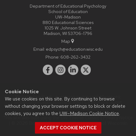
Department of Educational Psychology
School of Education
UW-Madison
880 Educational Sciences
1025 W. Johnson Street
Madison, WI 53706-1796
Map
Email:
edpsych@education.wisc.edu
Phone:
608-262-3432
Cookie Notice
Website feedback, questions or accessibility issues:
We use cookies on this site. By continuing to browse
web@comms.education.wisc.edu
| Learn more about
without changing your browser settings to block or delete
accessibility at UW–Madison
.
cookies, you agree to the
UW–Madison Cookie Notice
.
This site was built using the
UW Theme Classic
|
Privacy Notice
| © 2026 Board of Regents of the
University of Wisconsin
ACCEPT COOKIE NOTICE
System.