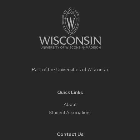
Site
footer
content
Part of the
Universities of Wisconsin
Quick Links
About
Student Associations
Contact Us