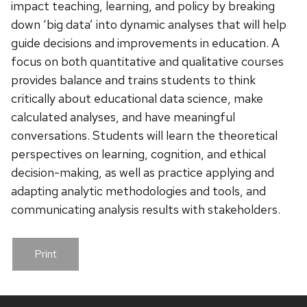
impact teaching, learning, and policy by breaking
down ‘big data’ into dynamic analyses that will help
guide decisions and improvements in education. A
focus on both quantitative and qualitative courses
provides balance and trains students to think
critically about educational data science, make
calculated analyses, and have meaningful
conversations. Students will learn the theoretical
perspectives on learning, cognition, and ethical
decision-making, as well as practice applying and
adapting analytic methodologies and tools, and
communicating analysis results with stakeholders.
Print