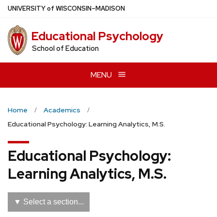
Skip
U
NIVERSITY
of
W
ISCONSIN
–MADISON
to
main
Educational Psychology
content
School of Education
MENU
Home
Academics
Educational Psychology: Learning Analytics, M.S.
Educational Psychology:
Learning Analytics, M.S.
▼ Select a section...