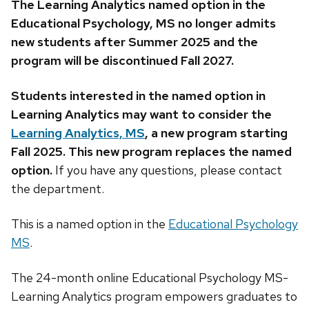
The Learning Analytics named option in the
Educational Psychology, MS no longer admits
new students after Summer 2025 and the
program will be discontinued Fall 2027.
Students interested in the named option in
Learning Analytics may want to consider the
Learning Analytics, MS
, a new program starting
Fall 2025. This new program replaces the named
option.
If you have any questions, please contact
the department.
This is a named option in the
Educational Psychology
MS
.
The 24-month online Educational Psychology MS-
Learning Analytics program empowers graduates to