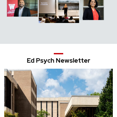
Ed Psych Newsletter