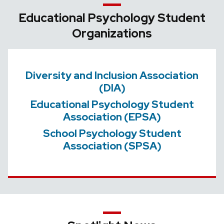
Educational Psychology Student
Organizations
Diversity and Inclusion Association
(DIA)
Educational Psychology Student
Association (EPSA)
School Psychology Student
Association (SPSA)