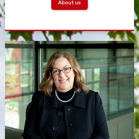
About us