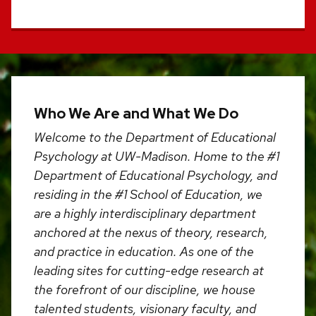
Who We Are and What We Do
Welcome to the Department of Educational
Psychology at UW-Madison. Home to the #1
Department of Educational Psychology, and
residing in the #1 School of Education, we
are a highly interdisciplinary department
anchored at the nexus of theory, research,
and practice in education. As one of the
leading sites for cutting-edge research at
the forefront of our discipline, we house
talented students, visionary faculty, and