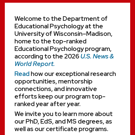
Welcome to the Department of
Educational Psychology at the
University of Wisconsin–Madison,
home to the top-ranked
Educational Psychology program,
according to the 2026
U.S. News &
World Report.
Read
how our exceptional research
opportunities, mentorship
connections, and innovative
efforts keep our program top-
ranked year after year.
We invite you to learn more about
our PhD, EdS, and MS degrees, as
well as our certificate programs.