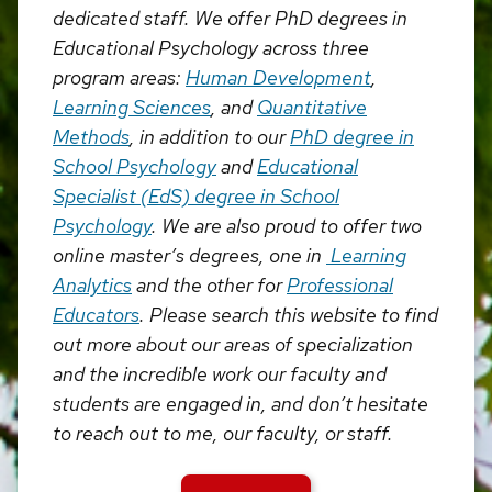
dedicated staff. We offer PhD degrees in
Educational Psychology across three
program areas:
Human Development
,
Learning Sciences
, and
Quantitative
Methods
, in addition to our
PhD degree in
School Psychology
and
Educational
Specialist (EdS) degree in School
Psychology
. We are also proud to offer two
online master’s degrees, one in
Learning
Analytics
and the other for
Professional
Educators
. Please search this website to find
out more about our areas of specialization
and the incredible work our faculty and
students are engaged in, and don’t hesitate
to reach out to me, our faculty, or staff.