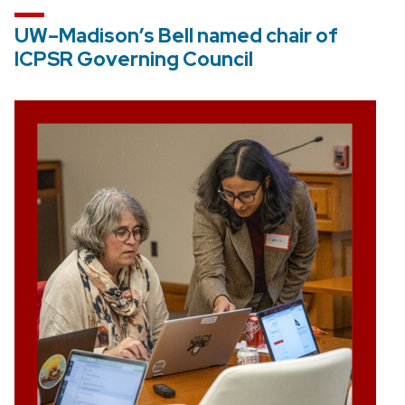
UW–Madison’s Bell named chair of
ICPSR Governing Council