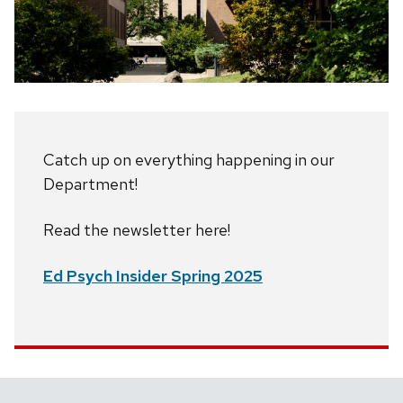
Catch up on everything happening in our
Department!
Read the newsletter here!
Ed Psych Insider Spring 2025