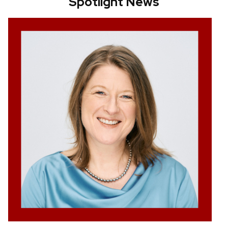
Spotlight News