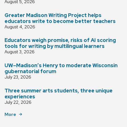
August 5, 2026
Greater Madison Writing Project helps
educators write to become better teachers
August 4, 2026
Educators weigh promise, risks of AI scoring
tools for writing by multilingual learners
August 3, 2026
UW–Madison’s Henry to moderate Wisconsin
gubernatorial forum
July 23, 2026
Three summer arts students, three unique
experiences
July 22, 2026
More