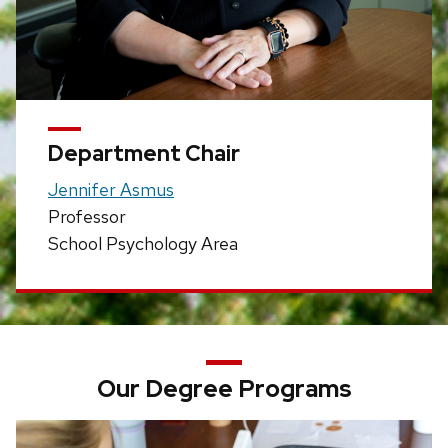
Department Chair
Jennifer Asmus
Professor
School Psychology Area
Our Degree Programs