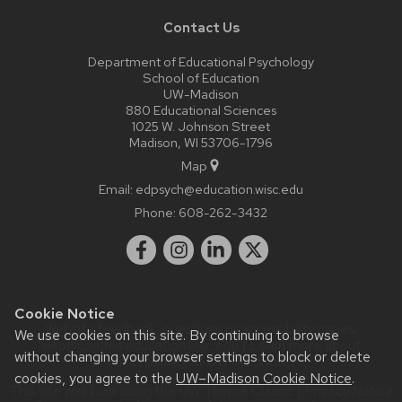
Contact Us
Department of Educational Psychology
School of Education
UW-Madison
880 Educational Sciences
1025 W. Johnson Street
Madison, WI 53706-1796
Map
Email:
edpsych@education.wisc.edu
Phone:
608-262-3432
Cookie Notice
Website feedback, questions or accessibility issues:
We use cookies on this site. By continuing to browse
web@comms.education.wisc.edu
| Learn more about
without changing your browser settings to block or delete
accessibility at UW–Madison
.
cookies, you agree to the
UW–Madison Cookie Notice
.
This site was built using the
UW Theme Classic
|
Privacy Notice