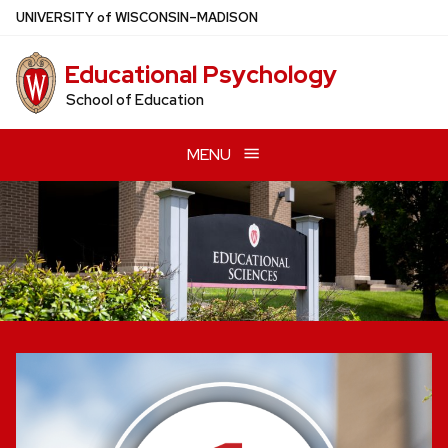
Skip
U
NIVERSITY
of
W
ISCONSIN
–MADISON
to
main
Educational Psychology
content
School of Education
MENU