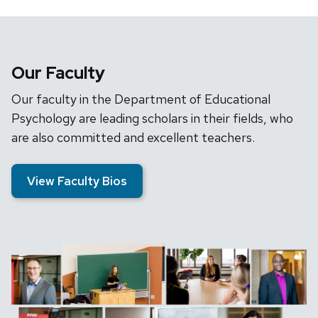
Our Faculty
Our faculty in the Department of Educational
Psychology are leading scholars in their fields, who
are also committed and excellent teachers.
View Faculty Bios