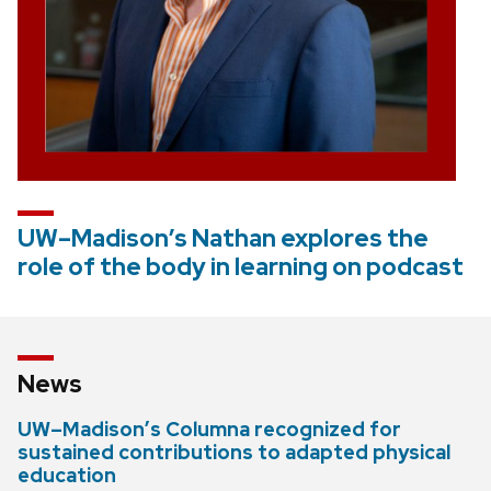
UW–Madison’s Nathan explores the
role of the body in learning on podcast
News
UW–Madison’s Columna recognized for
sustained contributions to adapted physical
education