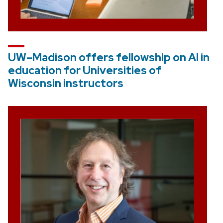
UW–Madison offers fellowship on AI in
education for Universities of
Wisconsin instructors