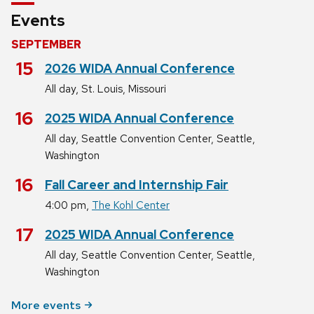
Events
SEPTEMBER
September
15
2026 WIDA Annual Conference
,
All day
St. Louis, Missouri
September
16
2025 WIDA Annual Conference
,
All day
Seattle Convention Center, Seattle,
Washington
September
16
Fall Career and Internship Fair
,
4:00 pm
The Kohl Center
September
17
2025 WIDA Annual Conference
,
All day
Seattle Convention Center, Seattle,
Washington
More events