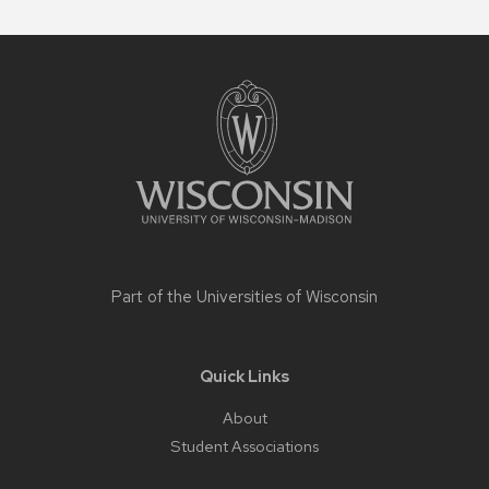
Site
footer
content
Part of the
Universities of Wisconsin
Quick Links
About
Student Associations