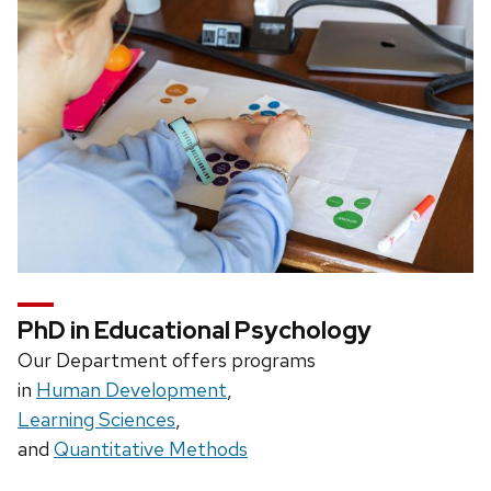
PhD in Educational Psychology
Our Department offers programs
in
Human Development
,
Learning Sciences
,
and
Quantitative Methods