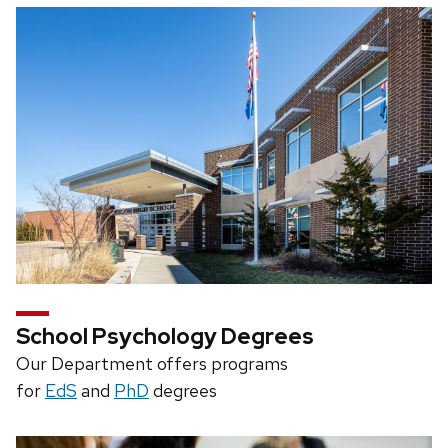
School Psychology Degrees
Our Department offers programs
for
EdS
and
PhD
degrees