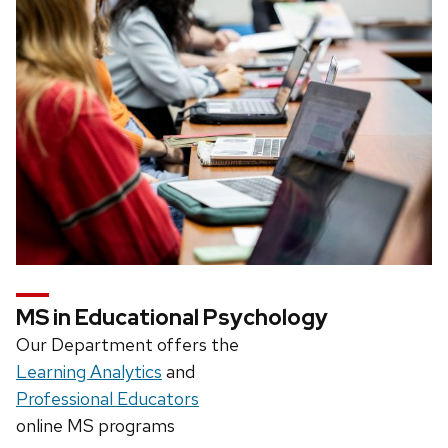
MS in Educational Psychology
Our Department offers the
Learning Analytics
and
Professional Educators
online MS programs