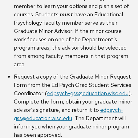
member to learn your options and plan a set of
courses. Students
must
have an Educational
Psychology faculty member serve as their
Graduate Minor Advisor. If the minor course
work focuses on one of the Department’s
program areas, the advisor should be selected
from among faculty members in that program
area.
Request a copy of the Graduate Minor Request
Form from the Ed Psych Grad Student Services
Coordinator (
edpsych-gss@education.wisc.edu
).
Complete the form, obtain your graduate minor
advisor’s signature, and return it to
edpsych-
gss@education.wisc.edu
. The Department will
inform you when your graduate minor program
has been approved.