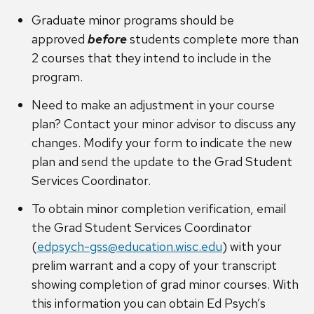
Graduate minor programs should be
approved
before
students complete more than
2 courses that they intend to include in the
program.
Need to make an adjustment in your course
plan? Contact your minor advisor to discuss any
changes. Modify your form to indicate the new
plan and send the update to the Grad Student
Services Coordinator.
To obtain minor completion verification, email
the Grad Student Services Coordinator
(
edpsych-gss@education.wisc.edu
) with your
prelim warrant and a copy of your transcript
showing completion of grad minor courses. With
this information you can obtain Ed Psych’s