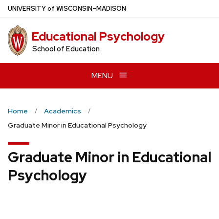
Skip
U
NIVERSITY
of
W
ISCONSIN
–MADISON
to
main
Educational Psychology
content
School of Education
MENU
Home
Academics
Graduate Minor in Educational Psychology
Graduate Minor in Educational
Psychology