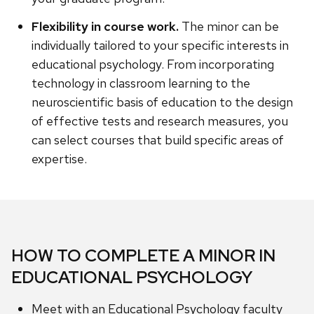
Flexibility in course work.
The minor can be
individually tailored to your specific interests in
educational psychology. From incorporating
technology in classroom learning to the
neuroscientific basis of education to the design
of effective tests and research measures, you
can select courses that build specific areas of
expertise.
HOW TO COMPLETE A MINOR IN
EDUCATIONAL PSYCHOLOGY
Meet with an Educational Psychology faculty