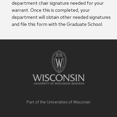
department chair signature needed for your
warrant. Once this is completed, your
department will obtain other needed signatures
and file this form with the Graduate School.
Site
footer
content
Part of the
Universities of Wisconsin