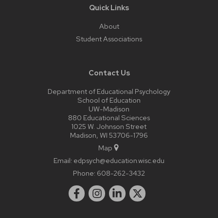
Quick Links
About
Student Associations
Contact Us
Department of Educational Psychology
School of Education
UW-Madison
880 Educational Sciences
1025 W. Johnson Street
Madison, WI 53706-1796
Map
Email:
edpsych@education.wisc.edu
Phone:
608-262-3432