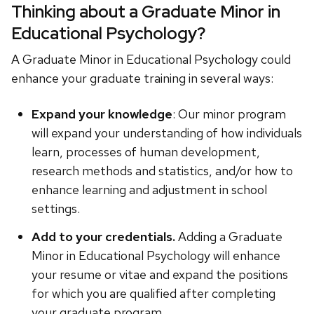
Thinking about a Graduate Minor in
Educational Psychology?
A Graduate Minor in Educational Psychology could
enhance your graduate training in several ways:
Expand your knowledge
: Our minor program
will expand your understanding of how individuals
learn, processes of human development,
research methods and statistics, and/or how to
enhance learning and adjustment in school
settings.
Add to your credentials.
Adding a Graduate
Minor in Educational Psychology will enhance
your resume or vitae and expand the positions
for which you are qualified after completing
your graduate program.