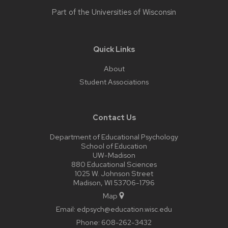
Part of the
Universities of Wisconsin
Quick Links
About
Student Associations
Contact Us
Department of Educational Psychology
School of Education
UW-Madison
880 Educational Sciences
1025 W. Johnson Street
Madison, WI 53706-1796
Map
Email:
edpsych@education.wisc.edu
Phone:
608-262-3432