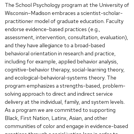
The School Psychology program at the University of
Wisconsin–Madison embraces a scientist-scholar-
practitioner model of graduate education. Faculty
endorse evidence-based practices (e.g.,
assessment, intervention, consultation, evaluation),
and they have allegiance to a broad-based
behavioral orientation in research and practice,
including for example, applied behavior analysis,
cognitive-behavior therapy, social-learning theory,
and ecological-behavioral-systems theory. The
program emphasizes a strengths-based, problem-
solving approach to direct and indirect service
delivery at the individual, family, and system levels.
As a program we are committed to supporting
Black, First Nation, Latinx, Asian, and other
communities of color and engage in evidence-based