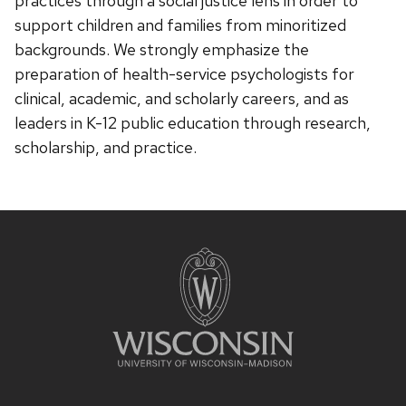
practices through a social justice lens in order to
support children and families from minoritized
backgrounds. We strongly emphasize the
preparation of health-service psychologists for
clinical, academic, and scholarly careers, and as
leaders in K-12 public education through research,
scholarship, and practice.
Site
footer
content