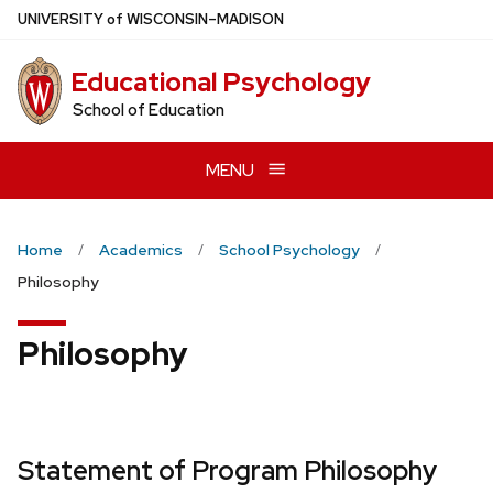
Skip
U
NIVERSITY
of
W
ISCONSIN
–MADISON
to
main
Educational Psychology
content
School of Education
MENU
Home
Academics
School Psychology
Philosophy
Philosophy
Statement of Program Philosophy