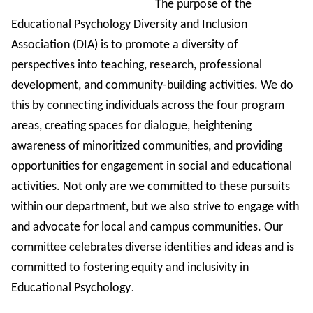
The purpose of the
Educational Psychology Diversity and Inclusion
Association (DIA) is to promote a diversity of
perspectives into teaching, research, professional
development, and community-building activities. We do
this by connecting individuals across the four program
areas, creating spaces for dialogue, heightening
awareness of minoritized communities, and providing
opportunities for engagement in social and educational
activities. Not only are we committed to these pursuits
within our department, but we also strive to engage with
and advocate for local and campus communities. Our
committee celebrates diverse identities and ideas and is
committed to fostering equity and inclusivity in
.
Educational Psychology