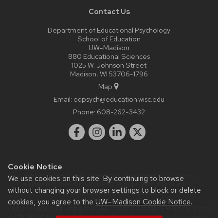
Contact Us
Department of Educational Psychology
School of Education
UW-Madison
880 Educational Sciences
1025 W. Johnson Street
Madison, WI 53706-1796
Map
Email:
edpsych@education.wisc.edu
Phone:
608-262-3432
Cookie Notice
Website feedback, questions or accessibility issues:
We use cookies on this site. By continuing to browse
web@comms.education.wisc.edu
| Learn more about
without changing your browser settings to block or delete
accessibility at UW–Madison
.
cookies, you agree to the
UW–Madison Cookie Notice
.
This site was built using the
UW Theme Classic
|
Privacy Notice
| © 2026 Board of Regents of the
University of Wisconsin