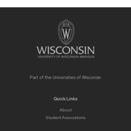
Site
footer
content
Part of the
Universities of Wisconsin
Quick Links
About
Student Associations