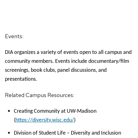
Events:
DIA organizes a variety of events open to all campus and
community members. Events include documentary/film
screenings, book clubs, panel discussions, and
presentations.
Related Campus Resources:
Creating Community at UW-Madison
(
https://diversity.wisc.edu/
)
Division of Student Life – Diversity and Inclusion