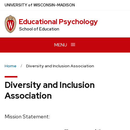
Skip
U
NIVERSITY
of
W
ISCONSIN
–MADISON
to
main
Educational Psychology
content
School of Education
MENU
Home
Diversity and Inclusion Association
Diversity and Inclusion
Association
Mission Statement: