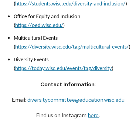
(
https://students.wisc.edu/diversity-and-inclusion/
)
Office for Equity and Inclusion
(
https://oed.wisc.edu/
)
Multicultural Events
(
https://diversity.wisc.edu/tag/multicultural-events/
)
Diversity Events
(
https://today.wisc.edu/events/tag/diversity
)
Contact Information:
Email:
diversitycommittee@education.wisc.edu
Find us on Instagram
here
.