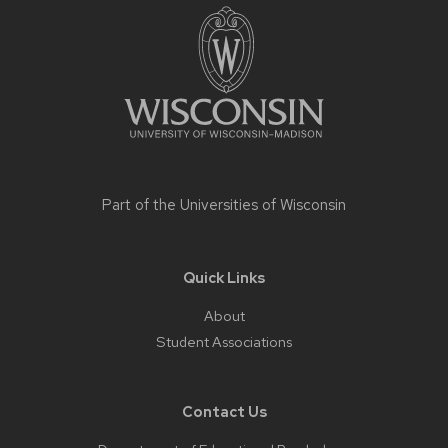
footer
content
Part of the
Universities of Wisconsin
Quick Links
About
Student Associations
Contact Us