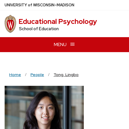
Skip
U
NIVERSITY
of
W
ISCONSIN
–MADISON
to
main
Educational Psychology
content
School of Education
MENU
Home
People
Tong, Lingbo