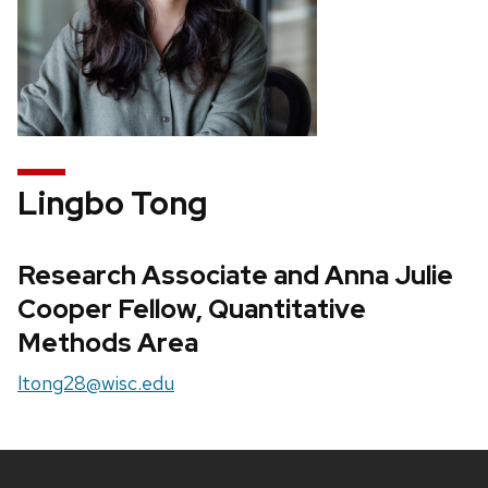
Lingbo Tong
Research Associate and Anna Julie
Cooper Fellow, Quantitative
Methods Area
ltong28@wisc.edu
Site