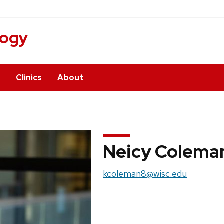
logy
e
Clinics
About
Neicy Colema
Email:
kcoleman8@wisc.edu