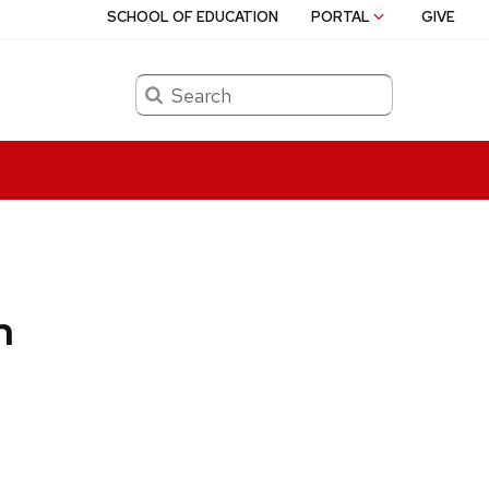
SCHOOL OF EDUCATION
PORTAL
GIVE
Search
n