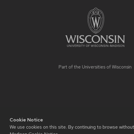
footer
content
Part of the
Universities of Wisconsin
Cookie Notice
We use cookies on this site. By continuing to browse withou
Website feedback, questions or ac