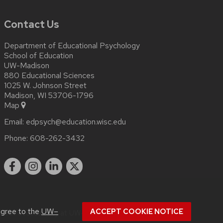
Contact Us
Department of Educational Psychology
School of Education
UW-Madison
880 Educational Sciences
1025 W. Johnson Street
Madison, WI 53706-1796
Map
Email:
edpsych@education.wisc.edu
Phone:
608-262-3432
agree to the
UW–
ACCEPT COOKIE NOTICE
about
accessibility at UW–Madison
.