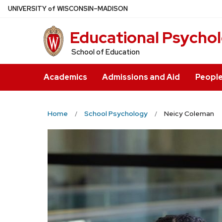
Skip
U
NIVERSITY
of
W
ISCONSIN
–MADISON
to
Educational Psycho
main
content
School of Education
Academics
Admissions and Aid
Peopl
Home
School Psychology
Neicy Coleman