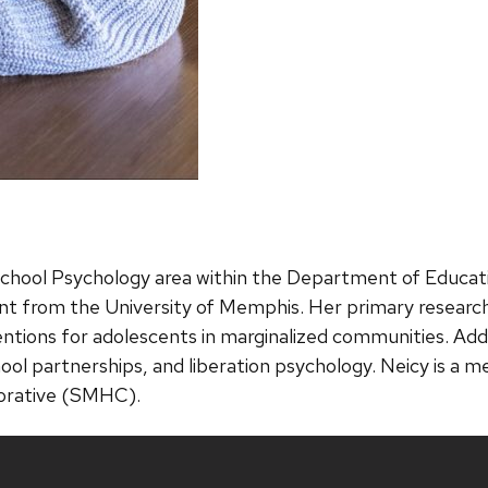
School Psychology area within the Department of Educati
nt from the University of Memphis. Her primary researc
ions for adolescents in marginalized communities. Additi
chool partnerships, and liberation psychology. Neicy is 
borative (SMHC).