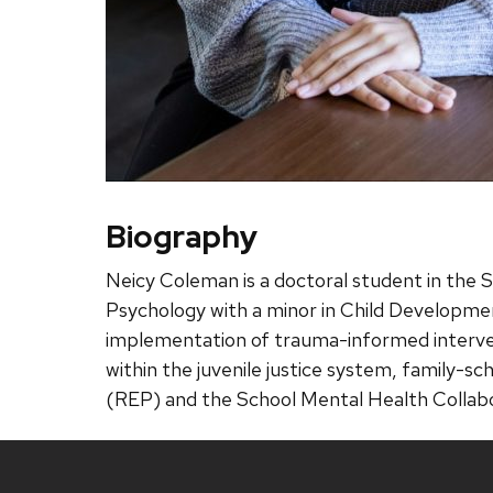
Biography
Neicy Coleman is a doctoral student in the 
Psychology with a minor in Child Developme
implementation of trauma-informed intervent
within the juvenile justice system, family-s
(REP) and the School Mental Health Colla
Site