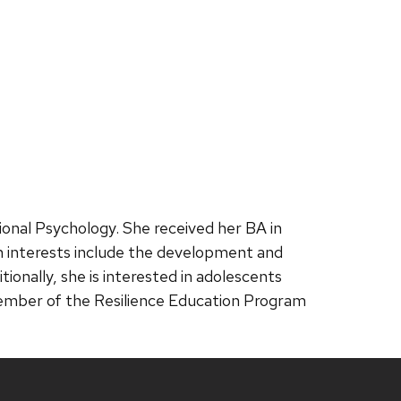
onal Psychology. She received her BA in
h interests include the development and
onally, she is interested in adolescents
a member of the Resilience Education Program