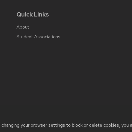
Quick Links
About
Student Associations
t changing your browser settings to block or delete cookies, you 
cessibility issues:
web@comms.education.wisc.edu
| Learn more 