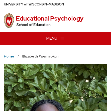
Skip
U
NIVERSITY
of
W
ISCONSIN
–MADISON
to
main
Educational Psychology
content
School of Education
MENU
Home
Elizabeth Fajemirokun