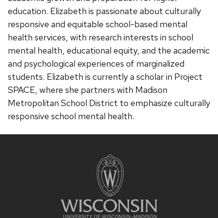
education. Elizabeth is passionate about culturally
responsive and equitable school-based mental
health services, with research interests in school
mental health, educational equity, and the academic
and psychological experiences of marginalized
students. Elizabeth is currently a scholar in Project
SPACE, where she partners with Madison
Metropolitan School District to emphasize culturally
responsive school mental health.
Site
footer
content