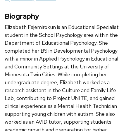
Biography
Elizabeth Fajemirokun is an Educational Specialist
student in the School Psychology area within the
Department of Educational Psychology. She
completed her BS in Developmental Psychology
with a minor in Applied Psychology in Educational
and Community Settings at the University of
Minnesota Twin Cities. While completing her
undergraduate degree, Elizabeth worked as a
research assistant in the Culture and Family Life
Lab, contributing to Project UNITE, and gained
clinical experience as a Mental Health Technician
supporting young children with autism. She also
worked as an AVID tutor, supporting students’
academic growth and preparation for higher