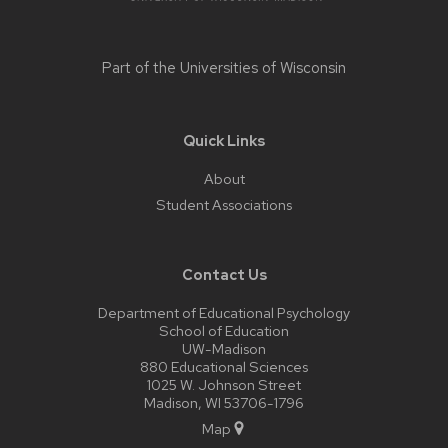
Part of the
Universities of Wisconsin
Quick Links
About
Student Associations
Contact Us
Department of Educational Psychology
School of Education
UW-Madison
880 Educational Sciences
1025 W. Johnson Street
Madison, WI 53706-1796
Map