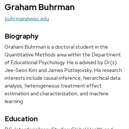
Graham Buhrman
Email:
buhrman@wisc.edu
Biography
Graham Buhrman is a doctoral student in the
Quantitative Methods area within the Department
of Educational Psychology. He is advised by Dr(s).
Jee-Seon Kim and James Pustejovsky. His research
interests include causal inference, hierarchical data
analysis, heterogeneous treatment effect
estimation and characterization, and machine
learning.
Education