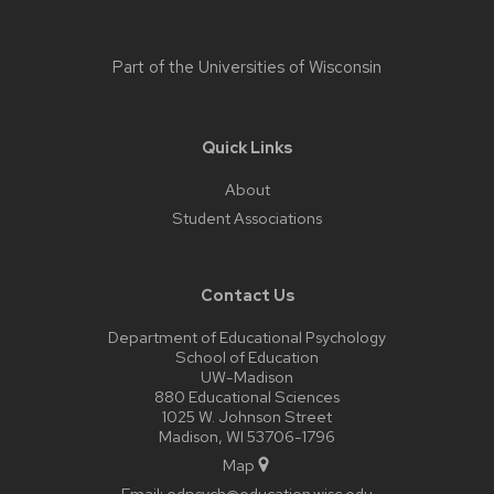
Part of the
Universities of Wisconsin
Quick Links
About
Student Associations
Contact Us
Department of Educational Psychology
School of Education
UW-Madison
880 Educational Sciences
1025 W. Johnson Street
Madison, WI 53706-1796
Map
Email:
edpsych@education.wisc.edu