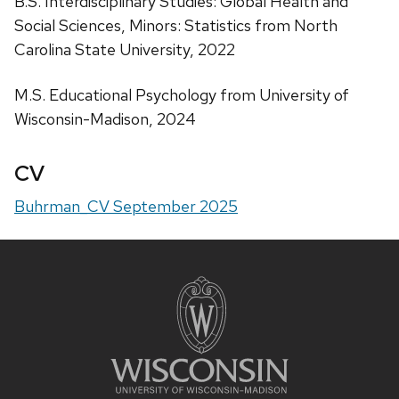
B.S. Interdisciplinary Studies: Global Health and
Social Sciences, Minors: Statistics from North
Carolina State University, 2022
M.S. Educational Psychology from University of
Wisconsin-Madison, 2024
CV
Buhrman_CV September 2025
Site
footer
content