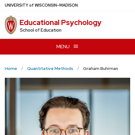
Skip
U
NIVERSITY
of
W
ISCONSIN
–MADISON
to
main
Educational Psychology
content
School of Education
MENU
Home
Quantitative Methods
Graham Buhrman