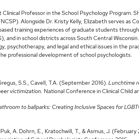
Clinical Professor in the School Psychology Program. She
(NCSP). Alongside Dr. Kristy Kelly, Elizabeth serves as C
l-based training experiences of graduate students through
and in school districts across South Central Wisconsin.
gy, psychotherapy, and legal and ethical issues in the prac
the professional development of school psychologists.
, Gregus, S.S., Cavell, T.A. (September 2016).
Lunchtime re
eer victimization.
National Conference in Clinical Child 
throom to ballparks: Creating Inclusive Spaces for LGB
, Puk, A. Dohrn, E., Kratochwill, T., & Asmus, J. (February