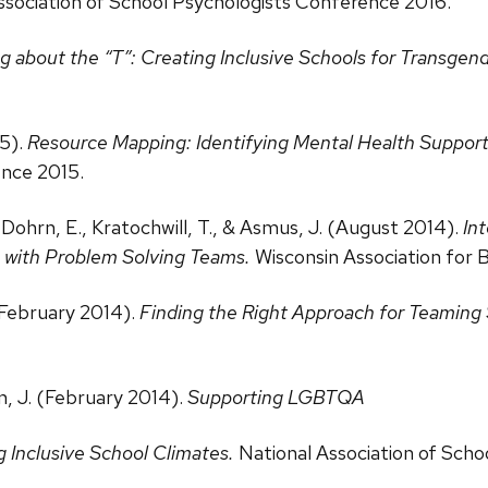
Association of School Psychologists Conference 2016.
g about the “T”: Creating Inclusive Schools for Transgen
15).
Resource Mapping: Identifying Mental Health Suppo
ence 2015.
., Dohrn, E., Kratochwill, T., & Asmus, J. (August 2014).
In
 with Problem Solving Teams.
Wisconsin Association for 
 (February 2014).
Finding the Right Approach for Teaming
n, J. (February 2014).
Supporting LGBTQA
 Inclusive School Climates.
National Association of Sch