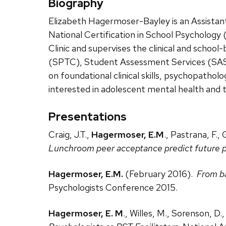
Biography
Elizabeth Hagermoser-Bayley is an Assistant 
National Certification in School Psychology 
Clinic and supervises the clinical and schoo
(SPTC), Student Assessment Services (SAS), 
on foundational clinical skills, psychopatholo
interested in adolescent mental health and 
Presentations
Craig, J.T.,
Hagermoser, E.M
., Pastrana, F.
Lunchroom peer acceptance predict future p
Hagermoser, E.M.
(February 2016).
From ba
Psychologists Conference 2015.
Hagermoser, E. M
., Willes, M., Sorenson, D.