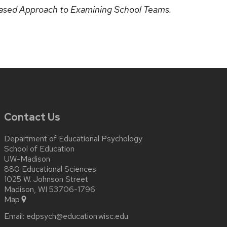
ased Approach to Examining School Teams.
Contact Us
Department of Educational Psychology
School of Education
UW-Madison
880 Educational Sciences
1025 W. Johnson Street
Madison, WI 53706-1796
Map
Email:
edpsych@education.wisc.edu