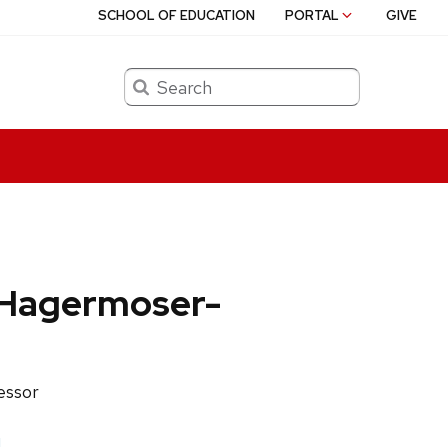
SCHOOL OF EDUCATION
PORTAL
GIVE
Search
 Hagermoser-
fessor
u