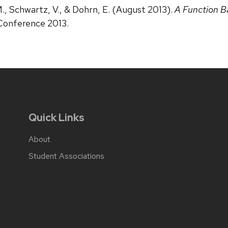
 M., Schwartz, V., & Dohrn, E. (August 2013).
A Function B
 Conference 2013.
Quick Links
About
Student Associations