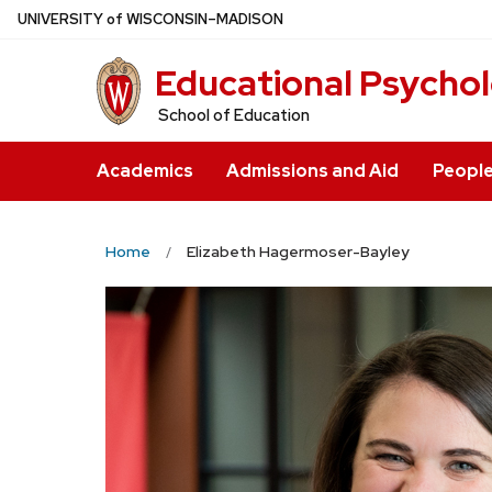
Skip
U
NIVERSITY
of
W
ISCONSIN
–MADISON
to
Educational Psycho
main
content
School of Education
Academics
Admissions and Aid
Peopl
Home
Elizabeth Hagermoser-Bayley