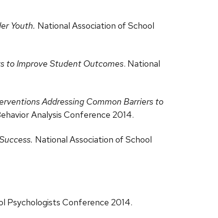
der Youth.
National Association of School
rts to Improve Student Outcomes
. National
terventions Addressing Common Barriers to
Behavior Analysis Conference 2014.
 Success.
National Association of School
ool Psychologists Conference 2014.