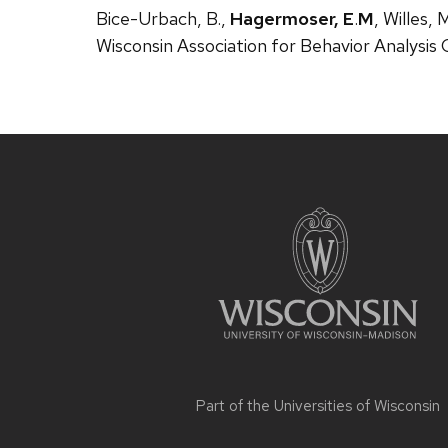
Bice-Urbach, B.,
Hagermoser, E
.
M
, Willes,
Wisconsin Association for Behavior Analysis
Site
footer
content
Part of the
Universities of Wisconsin