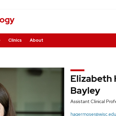
logy
e
Clinics
About
Elizabeth
Bayley
Position
Assistant Clinical Pro
title:
Email:
hagermoser@wisc.ed