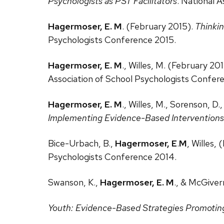
Psychologists as PST Facilitators
. National 
Hagermoser, E. M
. (February 2015).
Thinkin
Psychologists Conference 2015.
Hagermoser, E. M
., Willes, M. (February 20
Association of School Psychologists Confer
Hagermoser, E. M
., Willes, M., Sorenson, D
Implementing Evidence-Based Interventions
Bice-Urbach, B.,
Hagermoser, E
.
M
, Willes,
Psychologists Conference 2014.
Swanson, K.,
Hagermoser, E. M
., & McGiver
Youth: Evidence-Based Strategies Promoting