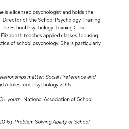
 is a licensed psychologist and holds the
o-Director of the School Psychology Training
 the School Psychology Training Clinic
 Elizabeth teaches applied classes focusing
tice of school psychology. She is particularly
lationships matter: Social Preference and
and Adolescent Psychology 2016.
TQ+ youth.
National Association of School
 2016).
Problem Solving Ability of School