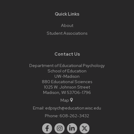
Quick Links
About
Student Associations
Contact Us
Department of Educational Psychology
School of Education
UW-Madison
880 Educational Sciences
1025 W. Johnson Street
Madison, WI 53706-1796
Map
Email:
edpsych@education.wisc.edu
Phone:
608-262-3432