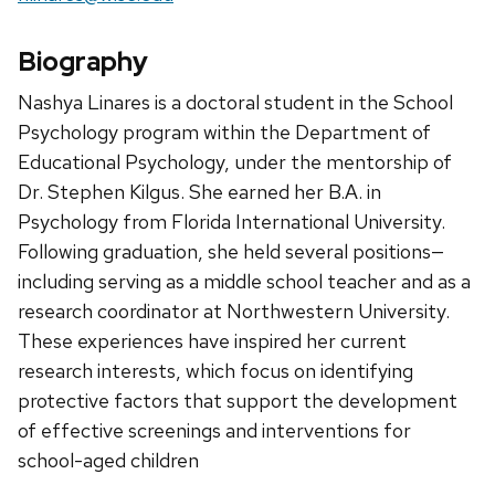
Biography
Nashya Linares is a doctoral student in the School
Psychology program within the Department of
Educational Psychology, under the mentorship of
Dr. Stephen Kilgus. She earned her B.A. in
Psychology from Florida International University.
Following graduation, she held several positions—
including serving as a middle school teacher and as a
research coordinator at Northwestern University.
These experiences have inspired her current
research interests, which focus on identifying
protective factors that support the development
of effective screenings and interventions for
school-aged children