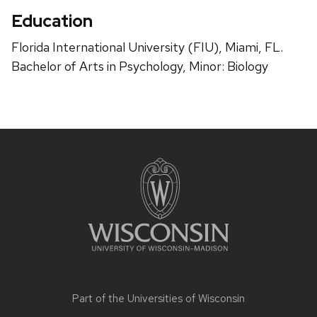
Education
Florida International University (FIU), Miami, FL.
Bachelor of Arts in Psychology, Minor: Biology
Site
footer
content
Part of the
Universities of Wisconsin