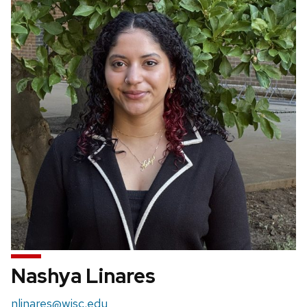
Nashya Linares
Email:
nlinares@wisc.edu