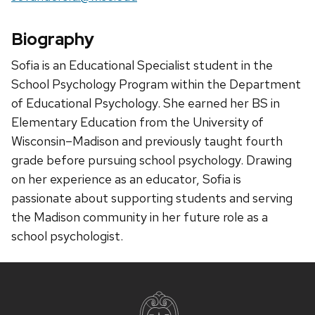
Biography
Sofia is an Educational Specialist student in the
School Psychology Program within the Department
of Educational Psychology. She earned her BS in
Elementary Education from the University of
Wisconsin–Madison and previously taught fourth
grade before pursuing school psychology. Drawing
on her experience as an educator, Sofia is
passionate about supporting students and serving
the Madison community in her future role as a
school psychologist.
Site
footer
content