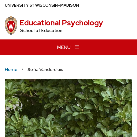
Skip
U
NIVERSITY
of
W
ISCONSIN
–MADISON
to
main
Educational Psychology
content
School of Education
MENU
Home
Sofia Vandersluis