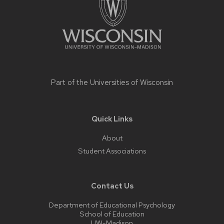
Part of the
Universities of Wisconsin
Quick Links
About
Student Associations
Contact Us
Department of Educational Psychology
School of Education
UW-Madison