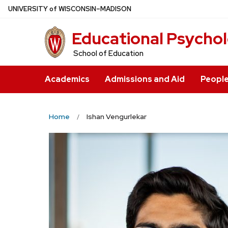
Skip
U
NIVERSITY
of
W
ISCONSIN
–MADISON
to
Educational Psycho
main
content
School of Education
Academics
Admissions and Aid
Peopl
Home
Ishan Vengurlekar