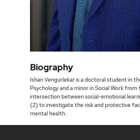
Biography
Ishan Vengurlekar is a doctoral student in t
Psychology and a minor in Social Work from th
intersection between social-emotional learni
(2) to investigate the risk and protective f
mental health.
Site