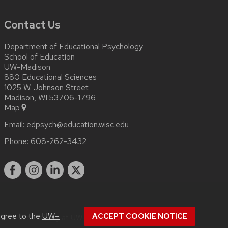
Contact Us
Department of Educational Psychology
School of Education
UW-Madison
880 Educational Sciences
1025 W. Johnson Street
Madison, WI 53706-1796
Map
Email:
edpsych@education.wisc.edu
Phone:
608-262-3432
agree to the
UW–
ACCEPT COOKIE NOTICE
about
accessibility at UW–Madison
.