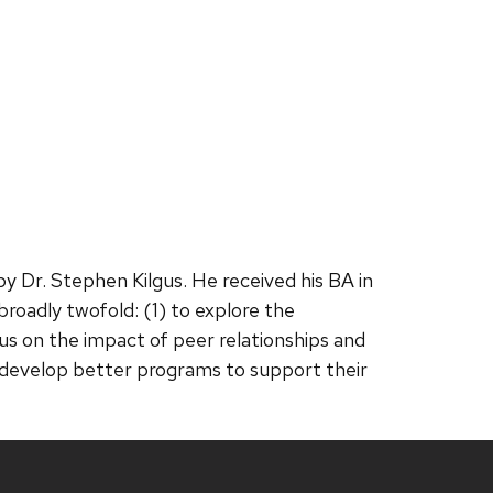
y Dr. Stephen Kilgus. He received his BA in
broadly twofold: (1) to explore the
us on the impact of peer relationships and
to develop better programs to support their