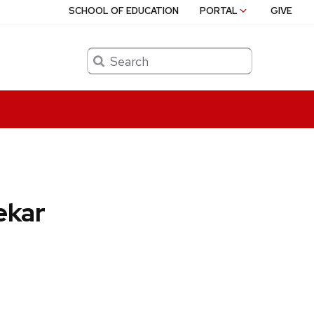
SCHOOL OF EDUCATION
PORTAL
GIVE
Search
ekar