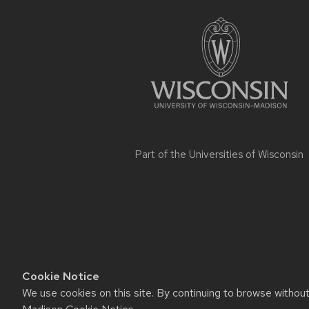
footer
content
Part of the
Universities of Wisconsin
Cookie Notice
We use cookies on this site. By continuing to browse withou
Website feedback, questions or ac