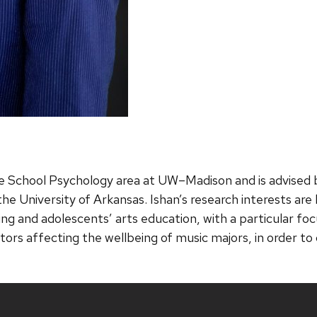
he School Psychology area at UW–Madison and is advised b
e University of Arkansas. Ishan’s research interests are 
ng and adolescents’ arts education, with a particular foc
actors affecting the wellbeing of music majors, in order 