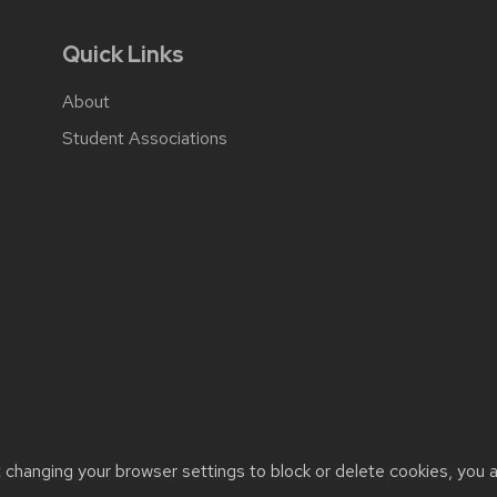
Quick Links
About
Student Associations
t changing your browser settings to block or delete cookies, you 
cessibility issues:
web@comms.education.wisc.edu
| Learn more 