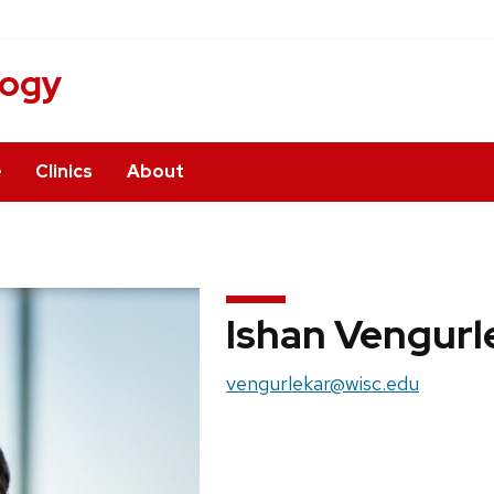
logy
e
Clinics
About
Ishan Vengurl
Email:
vengurlekar@wisc.edu