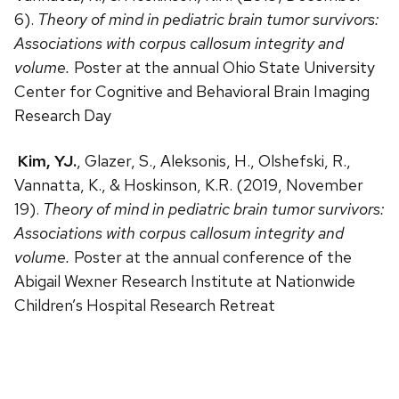
6).
Theory of mind in pediatric brain tumor survivors:
Associations with corpus callosum integrity and
volume.
Poster at the annual Ohio State University
Center for Cognitive and Behavioral Brain Imaging
Research Day
Kim, YJ.
, Glazer, S., Aleksonis, H., Olshefski, R.,
Vannatta, K., & Hoskinson, K.R. (2019, November
19).
Theory of mind in pediatric brain tumor survivors:
Associations with corpus callosum integrity and
volume.
Poster at the annual conference of the
Abigail Wexner Research Institute at Nationwide
Children’s Hospital Research Retreat