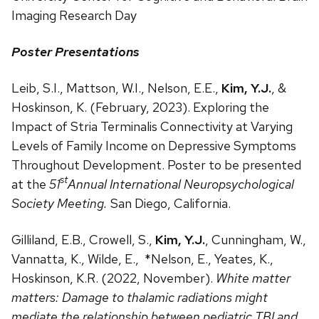
Imaging Research Day
Poster Presentations
Leib, S.I., Mattson, W.I., Nelson, E.E.,
Kim, Y.J.
, &
Hoskinson, K. (February, 2023). Exploring the
Impact of Stria Terminalis Connectivity at Varying
Levels of Family Income on Depressive Symptoms
Throughout Development. Poster to be presented
st
at the
51
Annual International Neuropsychological
Society Meeting.
San Diego, California.
Gilliland, E.B., Crowell, S.,
Kim, Y.J.
, Cunningham, W.,
Vannatta, K., Wilde, E., *Nelson, E., Yeates, K.,
Hoskinson, K.R. (2022, November).
White matter
matters: Damage to thalamic radiations might
mediate the relationship between pediatric TBI and