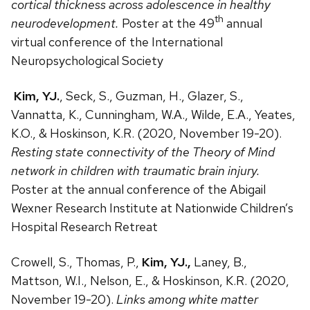
cortical thickness across adolescence in healthy
th
neurodevelopment.
Poster at the 49
annual
virtual conference of the International
Neuropsychological Society
Kim, YJ.
, Seck, S., Guzman, H., Glazer, S.,
Vannatta, K., Cunningham, W.A., Wilde, E.A., Yeates,
K.O., & Hoskinson, K.R. (2020, November 19-20).
Resting state connectivity of the Theory of Mind
network in children with traumatic brain injury.
Poster at the annual conference of the Abigail
Wexner Research Institute at Nationwide Children’s
Hospital Research Retreat
Crowell, S., Thomas, P.,
Kim, YJ.,
Laney, B.,
Mattson, W.I., Nelson, E., & Hoskinson, K.R. (2020,
November 19-20).
Links among white matter