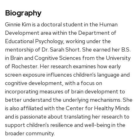
Biography
Ginnie Kim is a doctoral student in the Human
Development area within the Department of
Educational Psychology, working under the
mentorship of Dr. Sarah Short. She earned her B.S.
in Brain and Cognitive Sciences from the University
of Rochester. Her research examines how early
screen exposure influences children’s language and
cognitive development, with a focus on
incorporating measures of brain development to
better understand the underlying mechanisms. She
is also affiliated with the Center for Healthy Minds
and is passionate about translating her research to
support children’s resilience and well-being in the
broader community.