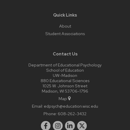
Quick Links
About
Student Associations
Contact Us
Department of Educational Psychology
School of Education
UW-Madison
880 Educational Sciences
1025 W. Johnson Street
Madison, WI 53706-1796
Map
Email:
edpsych@education.wisc.edu
Phone:
608-262-3432