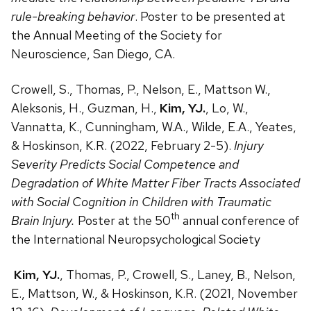
rule-breaking behavior
. Poster to be presented at
the Annual Meeting of the Society for
Neuroscience, San Diego, CA.
Crowell, S., Thomas, P., Nelson, E., Mattson W.,
Aleksonis, H., Guzman, H.,
Kim, YJ.
, Lo, W.,
Vannatta, K., Cunningham, W.A., Wilde, E.A., Yeates,
& Hoskinson, K.R. (2022, February 2-5).
Injury
Severity Predicts Social Competence and
Degradation of White Matter Fiber Tracts Associated
with Social Cognition in Children with Traumatic
th
Brain Injury.
Poster at the 50
annual conference of
the International Neuropsychological Society
Kim, YJ.
, Thomas, P., Crowell, S., Laney, B., Nelson,
E., Mattson, W., & Hoskinson, K.R. (2021, November