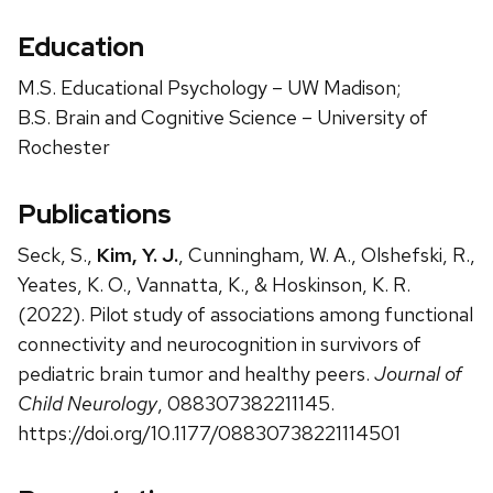
Education
M.S. Educational Psychology – UW Madison;
B.S. Brain and Cognitive Science – University of
Rochester
Publications
Seck, S.,
Kim, Y. J.
, Cunningham, W. A., Olshefski, R.,
Yeates, K. O., Vannatta, K., & Hoskinson, K. R.
(2022). Pilot study of associations among functional
connectivity and neurocognition in survivors of
pediatric brain tumor and healthy peers.
Journal of
Child Neurology
, 088307382211145.
https://doi.org/10.1177/08830738221114501