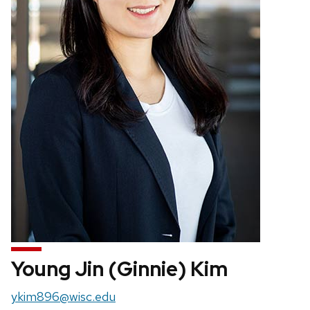
Young Jin (Ginnie) Kim
Email:
ykim896@wisc.edu