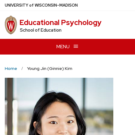
Skip
U
NIVERSITY
of
W
ISCONSIN
–MADISON
to
main
Educational Psychology
content
School of Education
MENU
Home
Young Jin (Ginnie) Kim