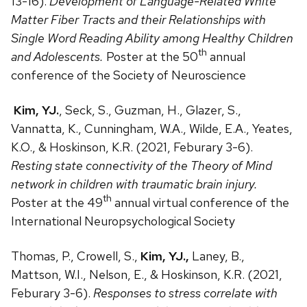
13-16).
Development of Language-Related White
Matter Fiber Tracts and their Relationships with
Single Word Reading Ability among Healthy Children
th
and Adolescents.
Poster at the 50
annual
conference of the Society of Neuroscience
Kim, YJ.
, Seck, S., Guzman, H., Glazer, S.,
Vannatta, K., Cunningham, W.A., Wilde, E.A., Yeates,
K.O., & Hoskinson, K.R. (2021, Feburary 3-6).
Resting state connectivity of the Theory of Mind
network in children with traumatic brain injury.
th
Poster at the 49
annual virtual conference of the
International Neuropsychological Society
Thomas, P., Crowell, S.,
Kim, YJ.,
Laney, B.,
Mattson, W.I., Nelson, E., & Hoskinson, K.R. (2021,
Feburary 3-6).
Responses to stress correlate with