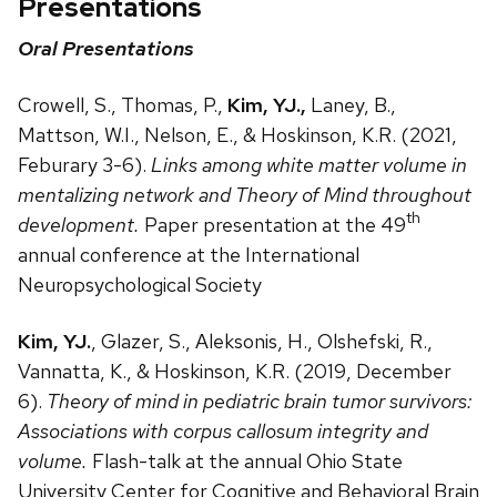
Presentations
Oral Presentations
Crowell, S., Thomas, P.,
Kim, YJ.,
Laney, B.,
Mattson, W.I., Nelson, E., & Hoskinson, K.R. (2021,
Feburary 3-6).
Links among white matter volume in
mentalizing network and Theory of Mind throughout
th
development.
Paper presentation at the 49
annual conference at the International
Neuropsychological Society
Kim, YJ.
, Glazer, S., Aleksonis, H., Olshefski, R.,
Vannatta, K., & Hoskinson, K.R. (2019, December
6).
Theory of mind in pediatric brain tumor survivors:
Associations with corpus callosum integrity and
volume.
Flash-talk at the annual Ohio State
University Center for Cognitive and Behavioral Brain