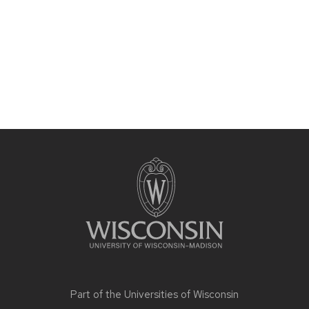
Site
footer
content
Part of the
Universities of Wisconsin