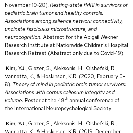
November 19-20).
Resting-state fMRI in survivors of
pediatric brain tumor and healthy controls:
Associations among salience network connectivity,
uncinate fasciculus microstructure, and
neurocognition.
Abstract for the Abigail Wexner
Research Institute at Nationwide Children’s Hospital
Research Retreat (Abstract only due to Covid-19)
Kim, YJ.
, Glazer, S., Aleksonis, H., Olshefski, R.,
Vannatta, K., & Hoskinson, K.R. (2020, February 5-
8).
Theory of mind in pediatric brain tumor survivors:
Associations with corpus callosum integrity and
th
volume.
Poster at the 48
annual conference of
the International Neuropsychological Society
Kim, YJ.
, Glazer, S., Aleksonis, H., Olshefski, R.,
Vannatta, K., & Hoskinson, K.R. (2019, December