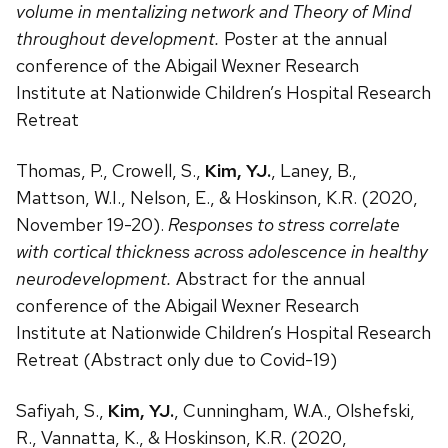
volume in mentalizing network and Theory of Mind
throughout development.
Poster at the annual
conference of the Abigail Wexner Research
Institute at Nationwide Children’s Hospital Research
Retreat
Thomas, P., Crowell, S.,
Kim, YJ.
, Laney, B.,
Mattson, W.I., Nelson, E., & Hoskinson, K.R. (2020,
November 19-20).
Responses to stress correlate
with cortical thickness across adolescence in healthy
neurodevelopment.
Abstract for the annual
conference of the Abigail Wexner Research
Institute at Nationwide Children’s Hospital Research
Retreat (Abstract only due to Covid-19)
Safiyah, S.,
Kim, YJ.
, Cunningham, W.A., Olshefski,
R., Vannatta, K., & Hoskinson, K.R. (2020,