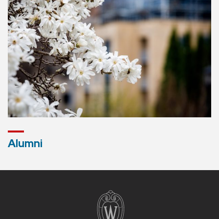
Alumni
Site
footer
content