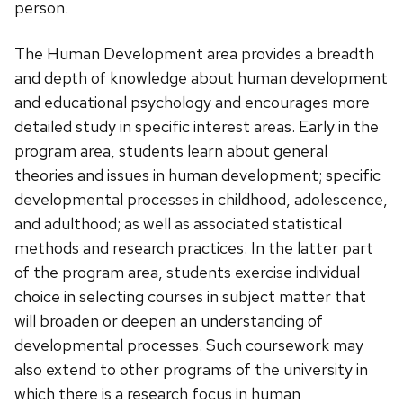
person.
The Human Development area provides a breadth
and depth of knowledge about human development
and educational psychology and encourages more
detailed study in specific interest areas. Early in the
program area, students learn about general
theories and issues in human development; specific
developmental processes in childhood, adolescence,
and adulthood; as well as associated statistical
methods and research practices. In the latter part
of the program area, students exercise individual
choice in selecting courses in subject matter that
will broaden or deepen an understanding of
developmental processes. Such coursework may
also extend to other programs of the university in
which there is a research focus in human