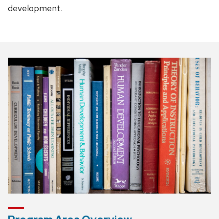
development.