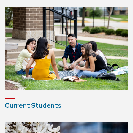
Current Students