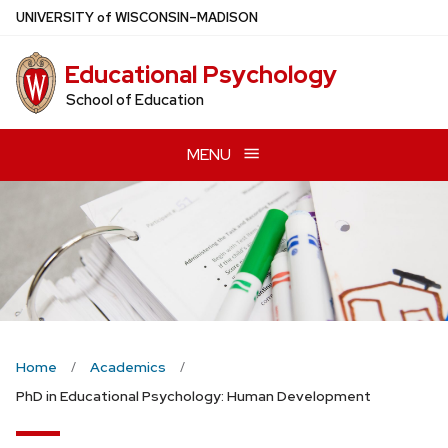
Skip
U
NIVERSITY
of
W
ISCONSIN
–MADISON
to
main
Educational Psychology
content
School of Education
MENU
Home
Academics
PhD in Educational Psychology: Human Development