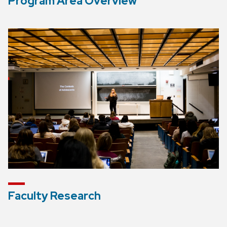
Program Area Overview
Faculty Research