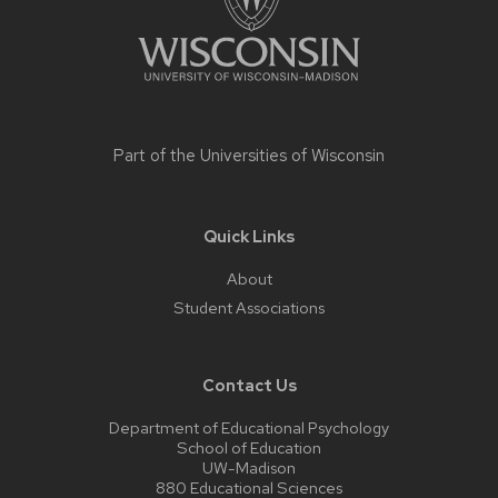
Part of the
Universities of Wisconsin
Quick Links
About
Student Associations
Contact Us
Department of Educational Psychology
School of Education
UW-Madison
880 Educational Sciences