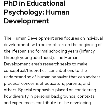
PhD in Educational
Psychology: Human
Development
The Human Development area focuses on individual
development, with an emphasis on the beginning of
the lifespan and formal schooling years (infancy
through young adulthood). The Human
Development area’s research seeks to make
conceptual/theoretical contributions to the
understanding of human behavior that can address
practical concerns of educators, parents, and
others. Special emphasis is placed on considering
how diversity in personal backgrounds, contexts,
and experiences contribute to the developing