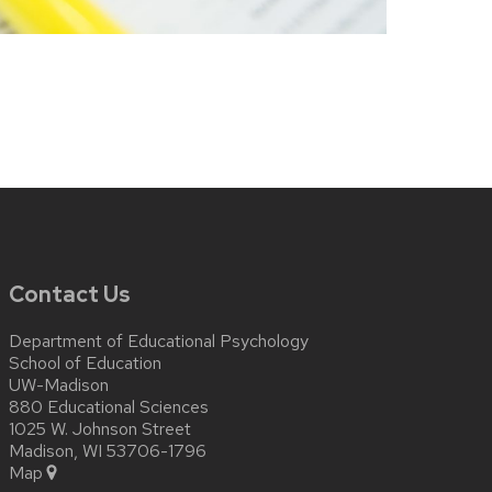
Contact Us
Department of Educational Psychology
School of Education
UW-Madison
880 Educational Sciences
1025 W. Johnson Street
Madison, WI 53706-1796
Map