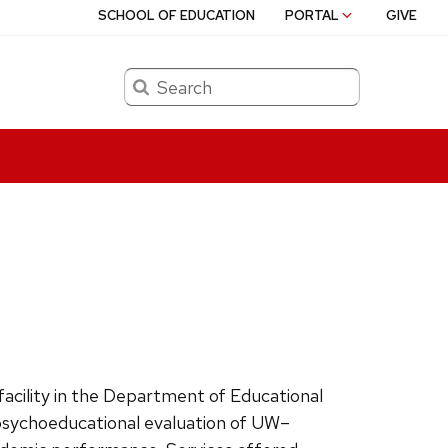
SCHOOL OF EDUCATION
PORTAL
GIVE
Search
facility in the Department of Educational
 psychoeducational evaluation of UW–