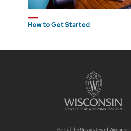
How to Get Started
Site
footer
content
Part of the
Universities of Wisconsin