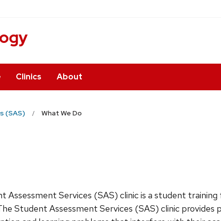
logy
e
Clinics
About
s (SAS)
What We Do
 Assessment Services (SAS) clinic is a student training 
 The Student Assessment Services (SAS) clinic provides