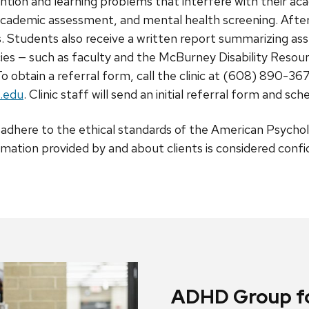
ntion and learning problems that interfere with their a
d academic assessment, and mental health screening. Afte
s. Students also receive a written report summarizing a
cies — such as faculty and the McBurney Disability Resou
o obtain a referral form, call the clinic at (608) 890-36
.edu
. Clinic staff will send an initial referral form and sch
ic adhere to the ethical standards of the American Psycho
rmation provided by and about clients is considered confid
ADHD Group fo