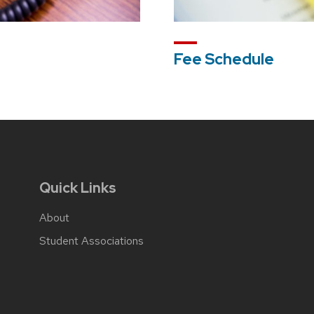
Fee Schedule
Quick Links
About
Student Associations