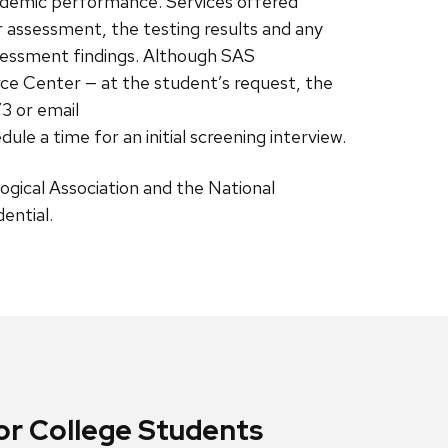
cademic performance. Services offered
r assessment, the testing results and any
ssessment findings. Although SAS
rce Center — at the student’s request, the
73 or email
edule a time for an initial screening interview.
logical Association and the National
ential.
r College Students