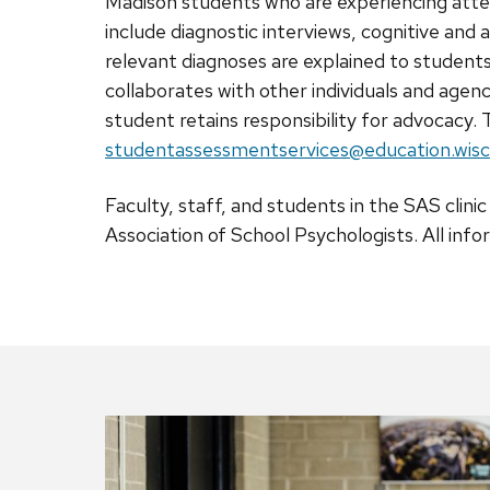
Madison students who are experiencing atte
include diagnostic interviews, cognitive an
relevant diagnoses are explained to student
collaborates with other individuals and agen
student retains responsibility for advocacy.
T
studentassessmentservices@education.wisc
Faculty, staff, and students in the SAS clin
Association of School Psychologists. All info