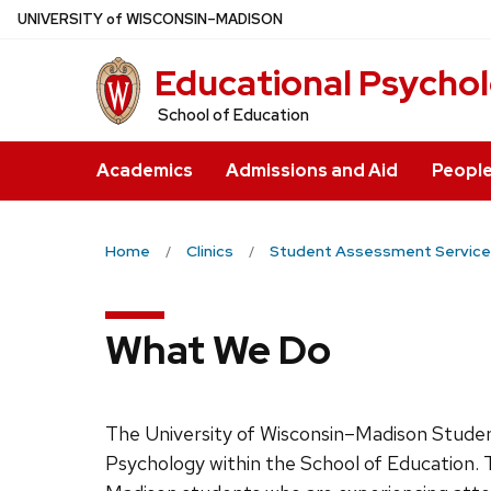
Skip
U
NIVERSITY
of
W
ISCONSIN
–MADISON
to
Educational Psycho
main
content
School of Education
Academics
Admissions and Aid
Peopl
Home
Clinics
Student Assessment Service
What We Do
The University of Wisconsin–Madison Student
Psychology within the School of Education.