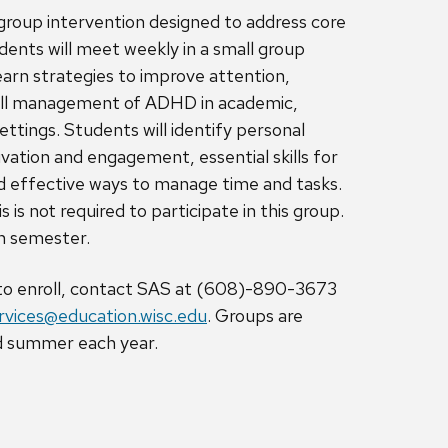
 group intervention designed to address core
nts will meet weekly in a small group
earn strategies to improve attention,
all management of ADHD in academic,
ettings. Students will identify personal
vation and engagement, essential skills for
nd effective ways to manage time and tasks.
 is not required to participate in this group.
ch semester.
 to enroll, contact SAS at (608)-890-3673
vices@education.wisc.edu
. Groups are
and summer each year.