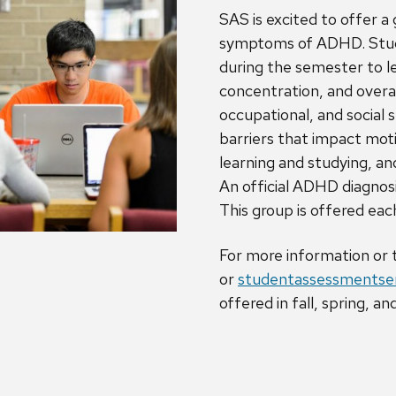
SAS is excited to offer a
symptoms of ADHD. Stude
during the semester to l
concentration, and over
occupational, and social s
barriers that impact moti
learning and studying, a
An official ADHD diagnosis
This group is offered ea
For more information or
or
studentassessmentser
offered in fall, spring, 