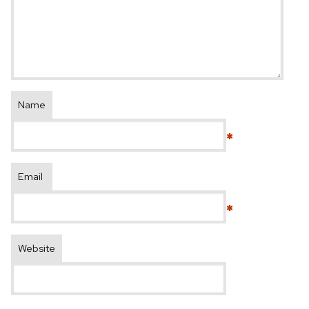
Name
*
Email
*
Website