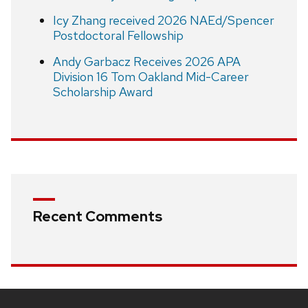
Icy Zhang received 2026 NAEd/Spencer
Postdoctoral Fellowship
Andy Garbacz Receives 2026 APA
Division 16 Tom Oakland Mid-Career
Scholarship Award
Recent Comments