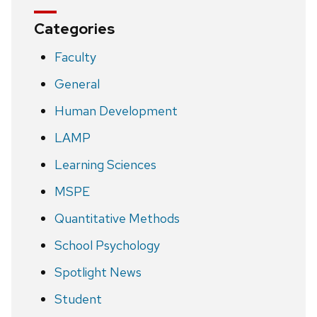
Categories
Faculty
General
Human Development
LAMP
Learning Sciences
MSPE
Quantitative Methods
School Psychology
Spotlight News
Student