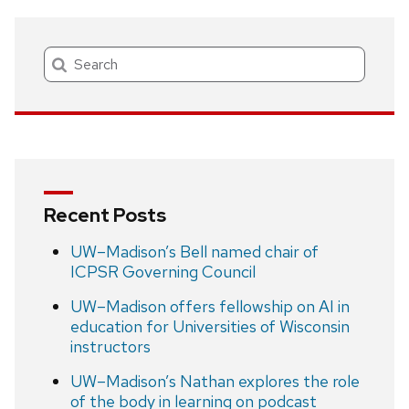
Search
Recent Posts
UW–Madison’s Bell named chair of
ICPSR Governing Council
UW–Madison offers fellowship on AI in
education for Universities of Wisconsin
instructors
UW–Madison’s Nathan explores the role
of the body in learning on podcast