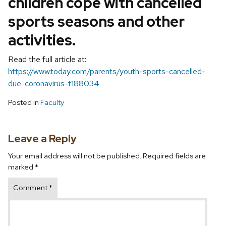
children cope with cancelled
sports seasons and other
activities.
Read the full article at:
https://www.today.com/parents/youth-sports-cancelled-
due-coronavirus-t188034
Posted in
Faculty
Leave a Reply
Your email address will not be published.
Required fields are
marked
*
Comment
*