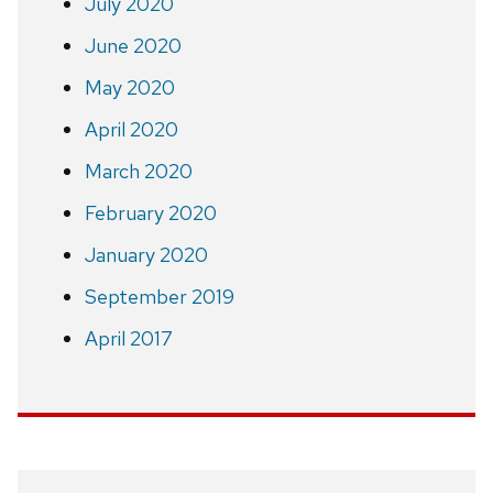
July 2020
June 2020
May 2020
April 2020
March 2020
February 2020
January 2020
September 2019
April 2017