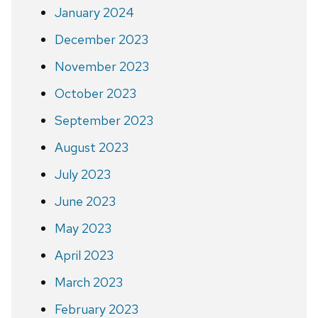
January 2024
December 2023
November 2023
October 2023
September 2023
August 2023
July 2023
June 2023
May 2023
April 2023
March 2023
February 2023