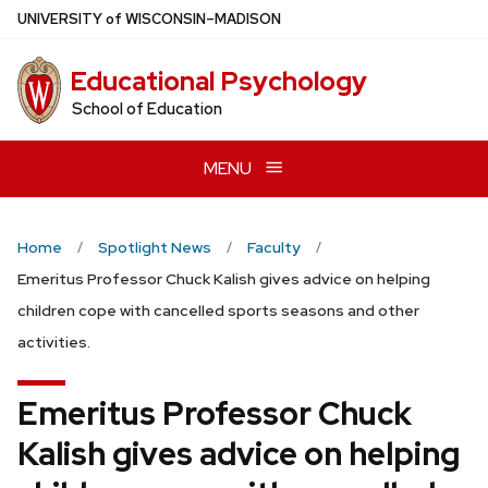
Skip
U
NIVERSITY
of
W
ISCONSIN
–MADISON
to
main
Educational Psychology
content
School of Education
MENU
Home
Spotlight News
Faculty
Emeritus Professor Chuck Kalish gives advice on helping
children cope with cancelled sports seasons and other
activities.
Emeritus Professor Chuck
Kalish gives advice on helping