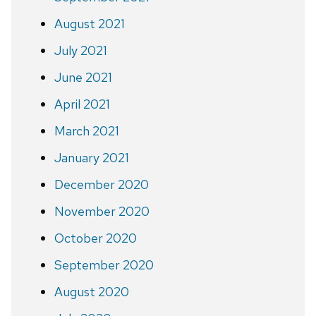
August 2021
July 2021
June 2021
April 2021
March 2021
January 2021
December 2020
November 2020
October 2020
September 2020
August 2020