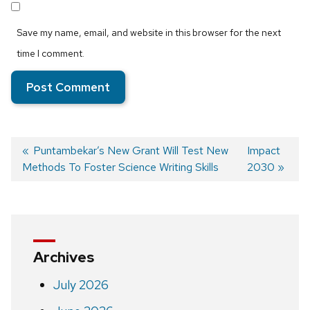
Save my name, email, and website in this browser for the next
time I comment.
Previous
Puntambekar’s New Grant Will Test New
Next
Impact
Methods To Foster Science Writing Skills
post:
post:
2030
Post
navigation
Archives
July 2026