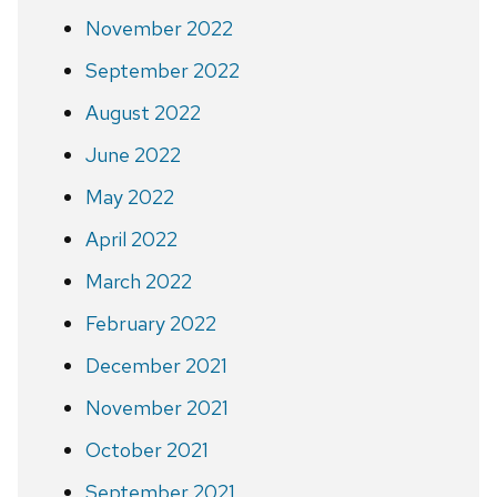
November 2022
September 2022
August 2022
June 2022
May 2022
April 2022
March 2022
February 2022
December 2021
November 2021
October 2021
September 2021