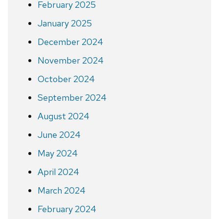
February 2025
January 2025
December 2024
November 2024
October 2024
September 2024
August 2024
June 2024
May 2024
April 2024
March 2024
February 2024