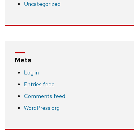
Uncategorized
Meta
Log in
Entries feed
Comments feed
WordPress.org