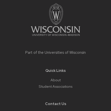
Site
footer
content
Part of the
Universities of Wisconsin
Quick Links
About
Student Associations
Contact Us