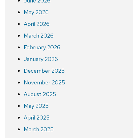
June 2026
May 2026
April 2026
March 2026
February 2026
January 2026
December 2025
November 2025
August 2025
May 2025
April 2025
March 2025