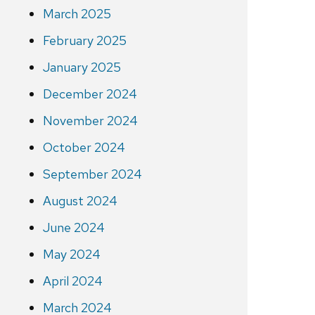
March 2025
February 2025
January 2025
December 2024
November 2024
October 2024
September 2024
August 2024
June 2024
May 2024
April 2024
March 2024