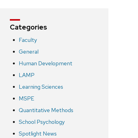
Categories
Faculty
General
Human Development
LAMP
Learning Sciences
MSPE
Quantitative Methods
School Psychology
Spotlight News