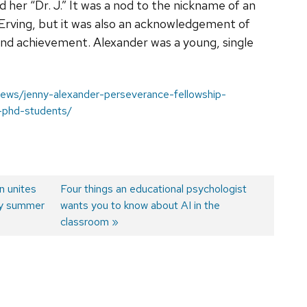
d her “Dr. J.” It was a nod to the nickname of an
s Erving, but it was also an acknowledgement of
and achievement. Alexander was a young, single
/news/jenny-alexander-perseverance-fellowship-
-phd-students/
n unites
Next
Four things an educational psychologist
phy summer
post:
wants you to know about AI in the
classroom