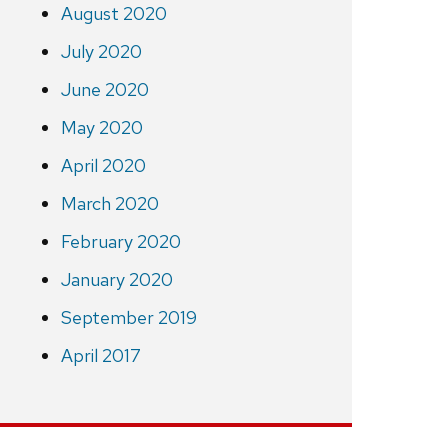
August 2020
July 2020
June 2020
May 2020
April 2020
March 2020
February 2020
January 2020
September 2019
April 2017