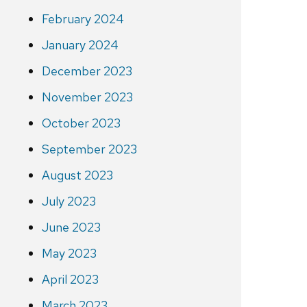
February 2024
January 2024
December 2023
November 2023
October 2023
September 2023
August 2023
July 2023
June 2023
May 2023
April 2023
March 2023