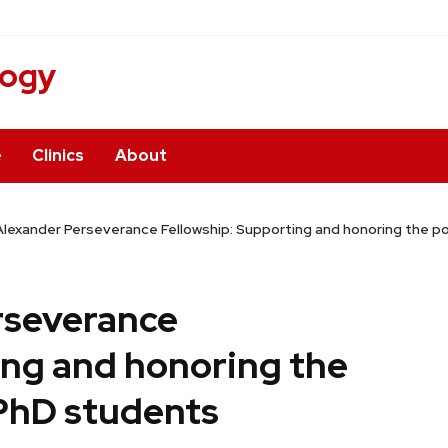
logy
e
Clinics
About
lexander Perseverance Fellowship: Supporting and honoring the p
rseverance
ing and honoring the
PhD students