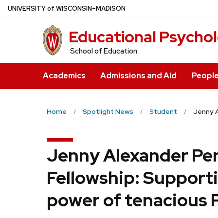
Skip
U
NIVERSITY
of
W
ISCONSIN
–MADISON
to
Educational Psycho
main
content
School of Education
Academics
Admissions and Aid
Peopl
Home
Spotlight News
Student
Jenny A
Jenny Alexander Pe
Fellowship: Support
power of tenacious 