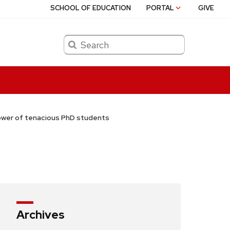
SCHOOL OF EDUCATION
PORTAL
GIVE
Search
ower of tenacious PhD students
Archives