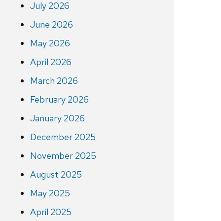
July 2026
June 2026
May 2026
April 2026
March 2026
February 2026
January 2026
December 2025
November 2025
August 2025
May 2025
April 2025