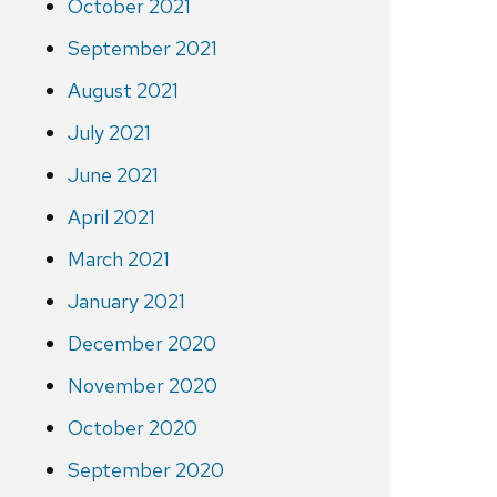
October 2021
September 2021
August 2021
July 2021
June 2021
April 2021
March 2021
January 2021
December 2020
November 2020
October 2020
September 2020