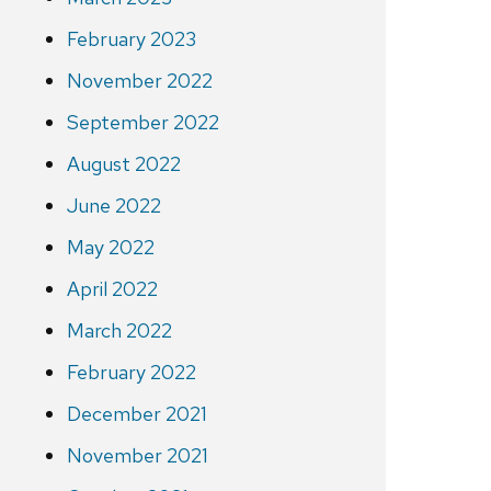
February 2023
November 2022
September 2022
August 2022
June 2022
May 2022
April 2022
March 2022
February 2022
December 2021
November 2021