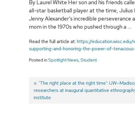
By Laurel White Her son and his friends calle
all-star basketball player at the time, Juliu
Jenny Alexander’s incredible perseverance 
mom in the 1970s who pushed through a …
Read the full article at:
https://education.wisc.edu
supporting-and-honoring-the-power-of-tenacious
Posted in
Spotlight News
,
Student
Previous
‘The right place at the right time’: UW–Madiso
researchers at inaugural quantitative ethnogra
post:
Post
institute
navigation