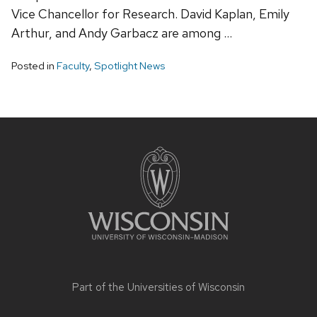
Vice Chancellor for Research. David Kaplan, Emily
Arthur, and Andy Garbacz are among …
Posted in
Faculty
,
Spotlight News
Site
footer
content
Part of the
Universities of Wisconsin