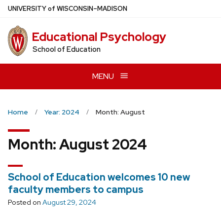
Skip
U
NIVERSITY
of
W
ISCONSIN
–MADISON
to
main
Educational Psychology
content
School of Education
MENU
Home
Year: 2024
Month: August
Month:
August 2024
School of Education welcomes 10 new
faculty members to campus
Posted on
August 29, 2024