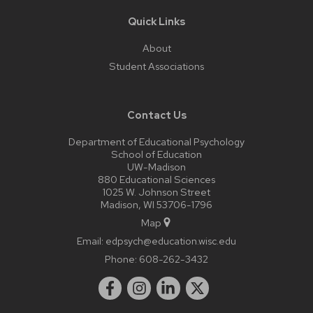
Quick Links
About
Student Associations
Contact Us
Department of Educational Psychology
School of Education
UW-Madison
880 Educational Sciences
1025 W. Johnson Street
Madison, WI 53706-1796
Map
Email:
edpsych@education.wisc.edu
Phone:
608-262-3432