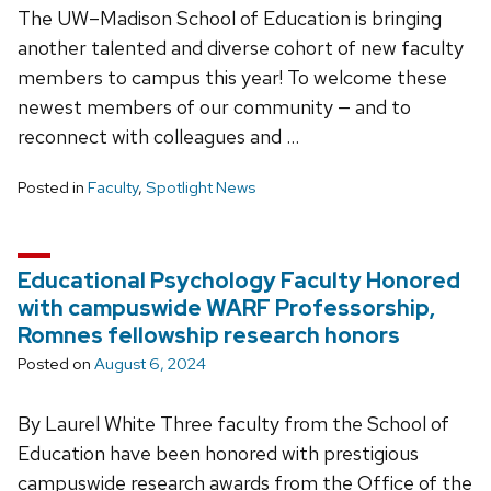
The UW–Madison School of Education is bringing
another talented and diverse cohort of new faculty
members to campus this year! To welcome these
newest members of our community — and to
reconnect with colleagues and …
Posted in
Faculty
,
Spotlight News
Educational Psychology Faculty Honored
with campuswide WARF Professorship,
Romnes fellowship research honors
Posted on
August 6, 2024
By Laurel White Three faculty from the School of
Education have been honored with prestigious
campuswide research awards from the Office of the