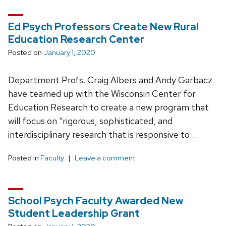
Ed Psych Professors Create New Rural
Education Research Center
Posted on
January 1, 2020
Department Profs. Craig Albers and Andy Garbacz
have teamed up with the Wisconsin Center for
Education Research to create a new program that
will focus on “rigorous, sophisticated, and
interdisciplinary research that is responsive to …
Posted in
Faculty
Leave a comment
School Psych Faculty Awarded New
Student Leadership Grant