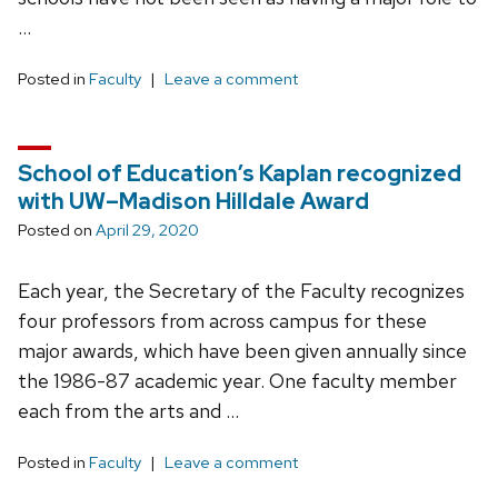
…
Posted in
Faculty
Leave a comment
School of Education’s Kaplan recognized
with UW–Madison Hilldale Award
Posted on
April 29, 2020
Each year, the Secretary of the Faculty recognizes
four professors from across campus for these
major awards, which have been given annually since
the 1986-87 academic year. One faculty member
each from the arts and …
Posted in
Faculty
Leave a comment