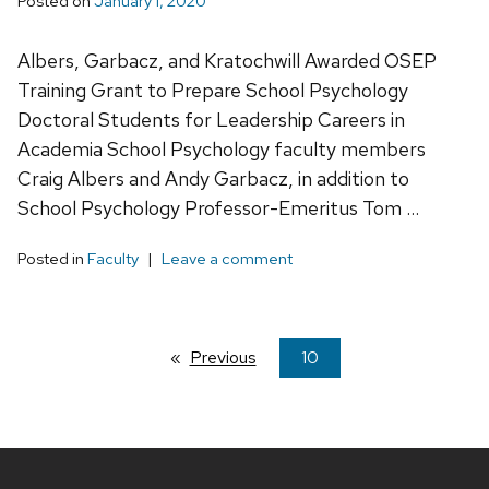
Posted on
January 1, 2020
Albers, Garbacz, and Kratochwill Awarded OSEP
Training Grant to Prepare School Psychology
Doctoral Students for Leadership Careers in
Academia School Psychology faculty members
Craig Albers and Andy Garbacz, in addition to
School Psychology Professor-Emeritus Tom …
Posted in
Faculty
Leave a comment
Previous
page
You're
10
on
page
Site