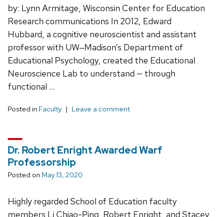
by: Lynn Armitage, Wisconsin Center for Education
Research communications In 2012, Edward
Hubbard, a cognitive neuroscientist and assistant
professor with UW‒Madison’s Department of
Educational Psychology, created the Educational
Neuroscience Lab to understand — through
functional …
Posted in
Faculty
Leave a comment
Dr. Robert Enright Awarded Warf
Professorship
Posted on
May 13, 2020
Highly regarded School of Education faculty
members Li Chiao-Ping, Robert Enright, and Stacey