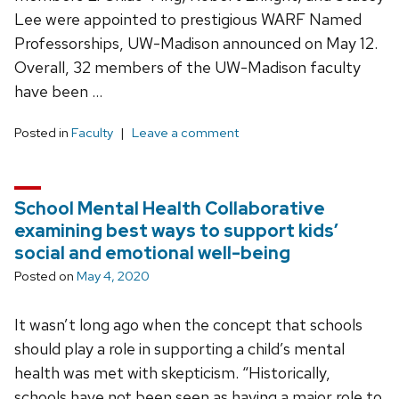
Lee were appointed to prestigious WARF Named
Professorships, UW-Madison announced on May 12.
Overall, 32 members of the UW-Madison faculty
have been …
Posted in
Faculty
Leave a comment
School Mental Health Collaborative
examining best ways to support kids’
social and emotional well-being
Posted on
May 4, 2020
It wasn’t long ago when the concept that schools
should play a role in supporting a child’s mental
health was met with skepticism. “Historically,
schools have not been seen as having a major role to