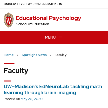
Skip
U
NIVERSITY
of
W
ISCONSIN
–MADISON
to
main
Educational Psychology
content
School of Education
MENU
Home
Spotlight News
Faculty
Faculty
UW–Madison’s EdNeuroLab tackling math
learning through brain imaging
Posted on
May 26, 2020