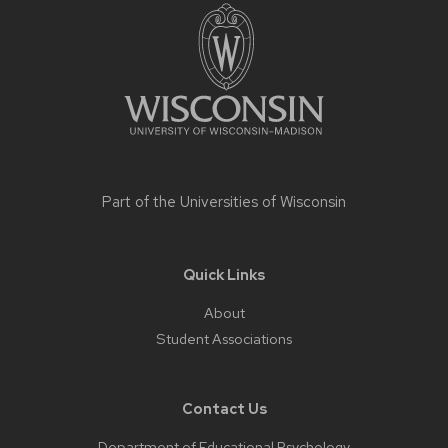
footer
content
Part of the
Universities of Wisconsin
Quick Links
About
Student Associations
Contact Us
Department of Educational Psychology