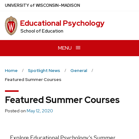
Skip
U
NIVERSITY
of
W
ISCONSIN
–MADISON
to
main
Educational Psychology
content
School of Education
MENU
Home
Spotlight News
General
Featured Summer Courses
Featured Summer Courses
Posted on
May 12, 2020
Explore Educational Psychology’s Summer