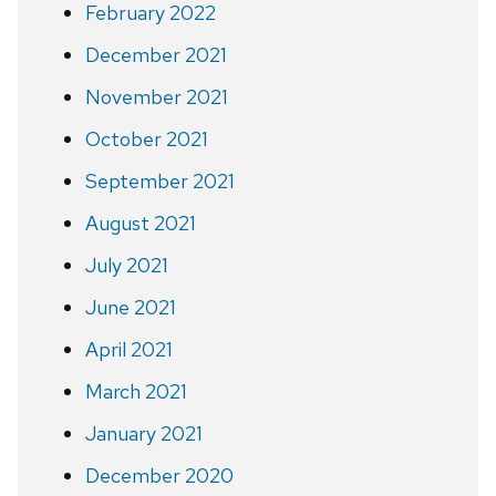
February 2022
December 2021
November 2021
October 2021
September 2021
August 2021
July 2021
June 2021
April 2021
March 2021
January 2021
December 2020