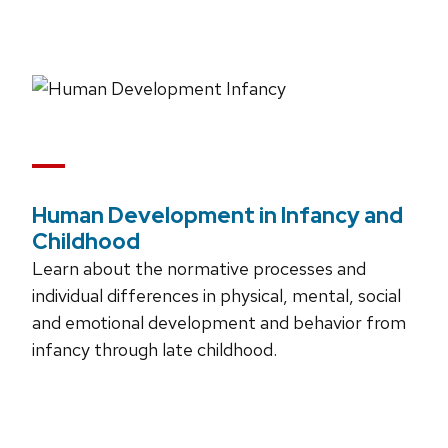
Human Development in Infancy and
Childhood
Learn about the normative processes and
individual differences in physical, mental, social
and emotional development and behavior from
infancy through late childhood.