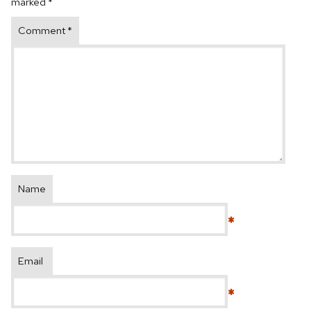
marked
*
Comment
*
Name
*
Email
*