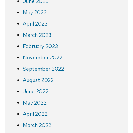
June 2023
May 2023
April 2023
March 2023
February 2023
November 2022
September 2022
August 2022
June 2022
May 2022
April 2022
March 2022