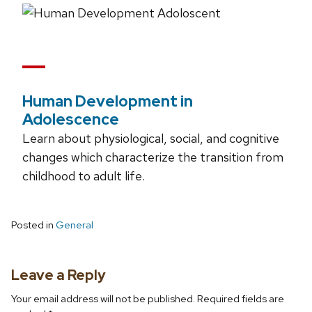
Human Development in
Adolescence
Learn about physiological, social, and cognitive
changes which characterize the transition from
childhood to adult life.
Posted in
General
Leave a Reply
Your email address will not be published.
Required fields are