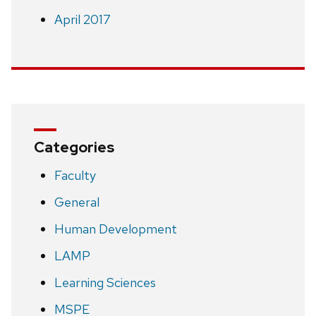
April 2017
Categories
Faculty
General
Human Development
LAMP
Learning Sciences
MSPE