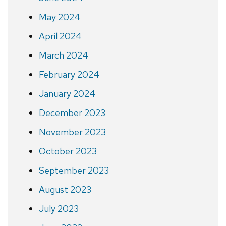
May 2024
April 2024
March 2024
February 2024
January 2024
December 2023
November 2023
October 2023
September 2023
August 2023
July 2023