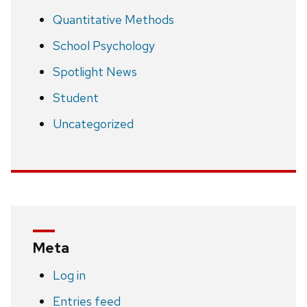
Quantitative Methods
School Psychology
Spotlight News
Student
Uncategorized
Meta
Log in
Entries feed