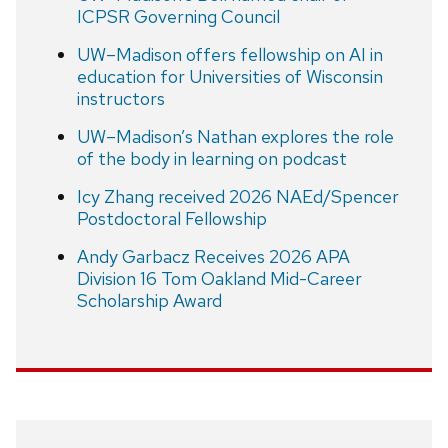
ICPSR Governing Council
UW–Madison offers fellowship on AI in
education for Universities of Wisconsin
instructors
UW–Madison’s Nathan explores the role
of the body in learning on podcast
Icy Zhang received 2026 NAEd/Spencer
Postdoctoral Fellowship
Andy Garbacz Receives 2026 APA
Division 16 Tom Oakland Mid-Career
Scholarship Award