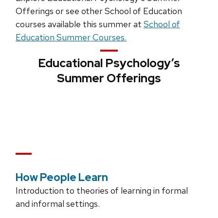
Offerings or see other School of Education
courses available this summer at
School of
Education Summer Courses.
Educational Psychology’s
Summer Offerings
How People Learn
Introduction to theories of learning in formal
and informal settings.