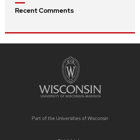
Recent Comments
Site
footer
content
Part of the
Universities of Wisconsin