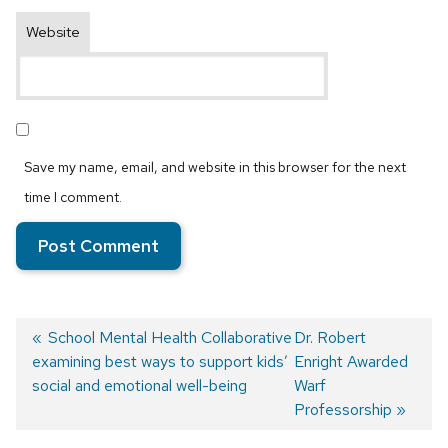
Website
Save my name, email, and website in this browser for the next
time I comment.
Previous
School Mental Health Collaborative
Next
Dr. Robert
examining best ways to support kids’
post:
post:
Enright Awarded
Post
social and emotional well-being
Warf
navigation
Professorship