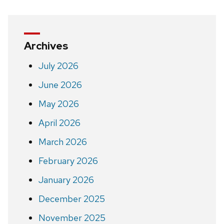
Archives
July 2026
June 2026
May 2026
April 2026
March 2026
February 2026
January 2026
December 2025
November 2025