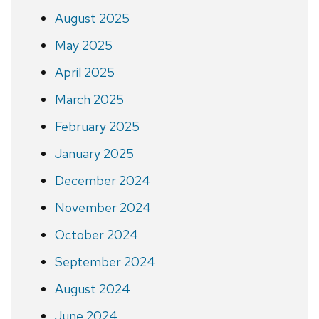
August 2025
May 2025
April 2025
March 2025
February 2025
January 2025
December 2024
November 2024
October 2024
September 2024
August 2024
June 2024