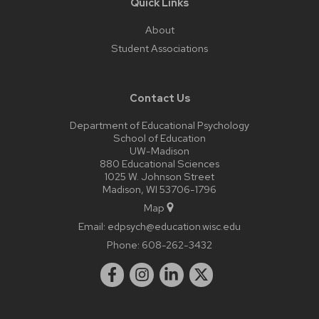
Quick Links
About
Student Associations
Contact Us
Department of Educational Psychology
School of Education
UW-Madison
880 Educational Sciences
1025 W. Johnson Street
Madison, WI 53706-1796
Map
Email:
edpsych@education.wisc.edu
Phone:
608-262-3432