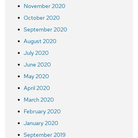
November 2020
October 2020
September 2020
August 2020
July 2020
June 2020
May 2020
April 2020
March 2020
February 2020
January 2020
September 2019