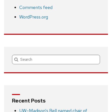
Comments feed
WordPress.org
Search
Recent Posts
UW–Madison’s Bell named chair of