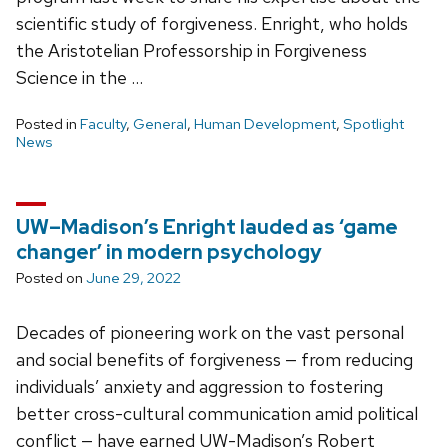
scientific study of forgiveness. Enright, who holds
the Aristotelian Professorship in Forgiveness
Science in the …
Posted in
Faculty
,
General
,
Human Development
,
Spotlight
News
UW–Madison’s Enright lauded as ‘game
changer’ in modern psychology
Posted on
June 29, 2022
Decades of pioneering work on the vast personal
and social benefits of forgiveness — from reducing
individuals’ anxiety and aggression to fostering
better cross-cultural communication amid political
conflict — have earned UW-Madison’s Robert