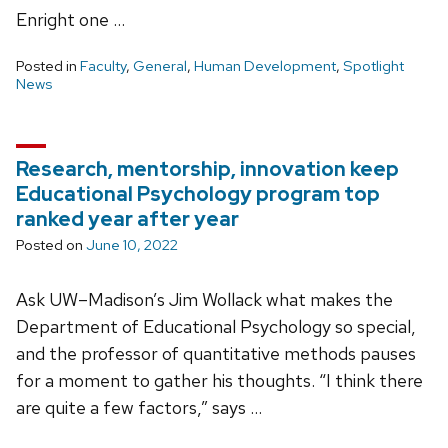
Enright one …
Posted in
Faculty
,
General
,
Human Development
,
Spotlight
News
Research, mentorship, innovation keep
Educational Psychology program top
ranked year after year
Posted on
June 10, 2022
Ask UW–Madison’s Jim Wollack what makes the
Department of Educational Psychology so special,
and the professor of quantitative methods pauses
for a moment to gather his thoughts. “I think there
are quite a few factors,” says …