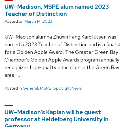
UW–Madison, MSPE alum named 2023
Teacher of Distinction
Posted on
March 14, 2023
UW–Madison alumna Zhuxin Fang Karoliussen was
named a 2023 Teacher of Distinction and is a finalist
for a Golden Apple Award. The Greater Green Bay
Chamber’s Golden Apple Awards program annually
recognizes high-quality educators in the Green Bay
area. …
Posted in
General
,
MSPE
,
Spotlight News
UW–Madison’s Kaplan will be guest
professor at Heidelberg University in
Germany