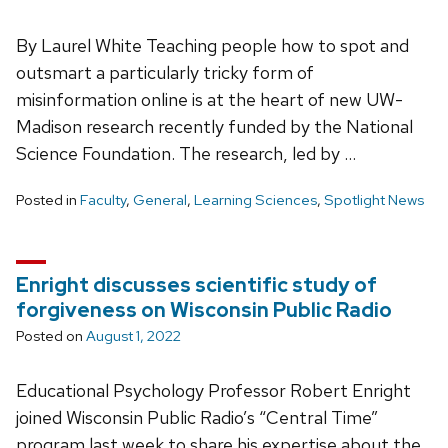
By Laurel White Teaching people how to spot and
outsmart a particularly tricky form of
misinformation online is at the heart of new UW-
Madison research recently funded by the National
Science Foundation. The research, led by …
Posted in
Faculty
,
General
,
Learning Sciences
,
Spotlight News
Enright discusses scientific study of
forgiveness on Wisconsin Public Radio
Posted on
August 1, 2022
Educational Psychology Professor Robert Enright
joined Wisconsin Public Radio’s “Central Time”
program last week to share his expertise about the