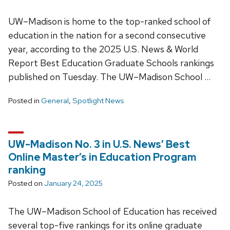
UW–Madison is home to the top-ranked school of
education in the nation for a second consecutive
year, according to the 2025 U.S. News & World
Report Best Education Graduate Schools rankings
published on Tuesday. The UW–Madison School …
Posted in
General
,
Spotlight News
UW-Madison No. 3 in U.S. News’ Best
Online Master’s in Education Program
ranking
Posted on
January 24, 2025
The UW–Madison School of Education has received
several top-five rankings for its online graduate