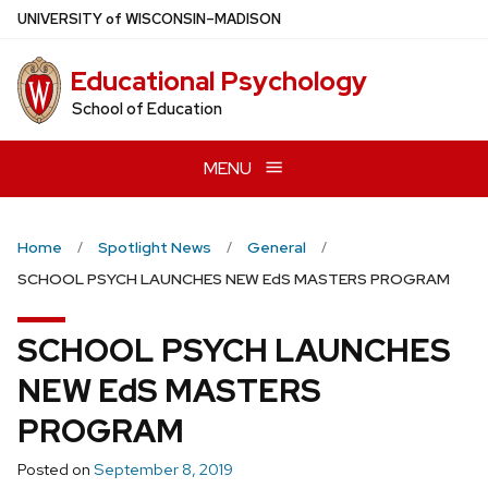
Skip
U
NIVERSITY
of
W
ISCONSIN
–MADISON
to
main
Educational Psychology
content
School of Education
MENU
Home
Spotlight News
General
SCHOOL PSYCH LAUNCHES NEW EdS MASTERS PROGRAM
SCHOOL PSYCH LAUNCHES
NEW EdS MASTERS
PROGRAM
Posted on
September 8, 2019