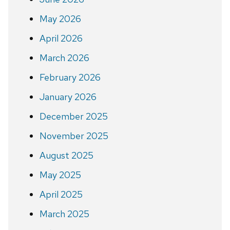
May 2026
April 2026
March 2026
February 2026
January 2026
December 2025
November 2025
August 2025
May 2025
April 2025
March 2025