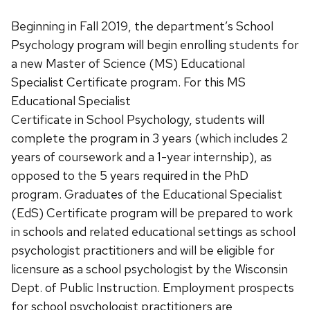
Beginning in Fall 2019, the department’s School
Psychology program will begin enrolling students for
a new Master of Science (MS) Educational
Specialist Certificate program.
For this MS
Educational Specialist
Certificate in School Psychology, students will
complete the program in 3 years (which includes 2
years of coursework and a 1-year internship), as
opposed to the 5 years required in the PhD
program. Graduates of the Educational Specialist
(EdS) Certificate program will be prepared to work
in schools and related educational settings as school
psychologist practitioners and will be eligible for
licensure as a school psychologist by the Wisconsin
Dept. of Public Instruction. Employment prospects
for school psychologist practitioners are