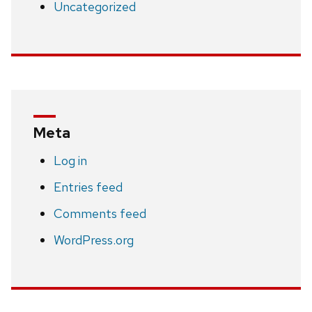
Uncategorized
Meta
Log in
Entries feed
Comments feed
WordPress.org