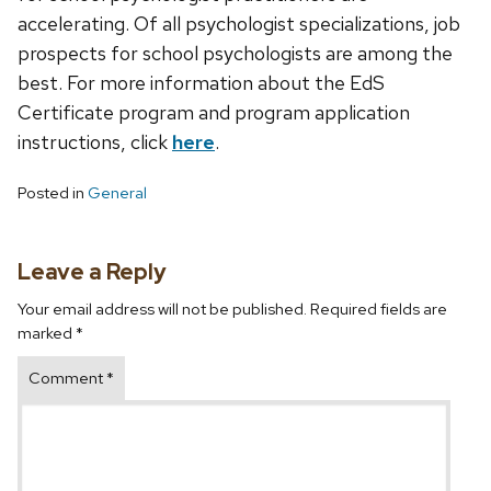
accelerating. Of all psychologist specializations, job
prospects for school psychologists are among the
best. For more information about the EdS
Certificate program and program application
instructions, click
here
.
Posted in
General
Leave a Reply
Your email address will not be published.
Required fields are
marked
*
Comment
*