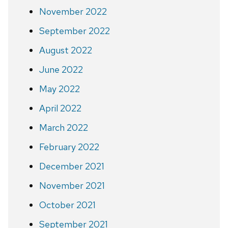
November 2022
September 2022
August 2022
June 2022
May 2022
April 2022
March 2022
February 2022
December 2021
November 2021
October 2021
September 2021