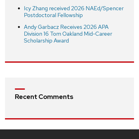
Icy Zhang received 2026 NAEd/Spencer
Postdoctoral Fellowship
Andy Garbacz Receives 2026 APA
Division 16 Tom Oakland Mid-Career
Scholarship Award
Recent Comments
Site