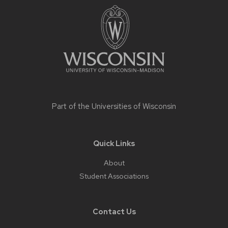
footer
content
Part of the
Universities of Wisconsin
Quick Links
About
Student Associations
Contact Us