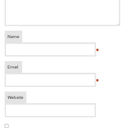
Name
*
Email
*
Website