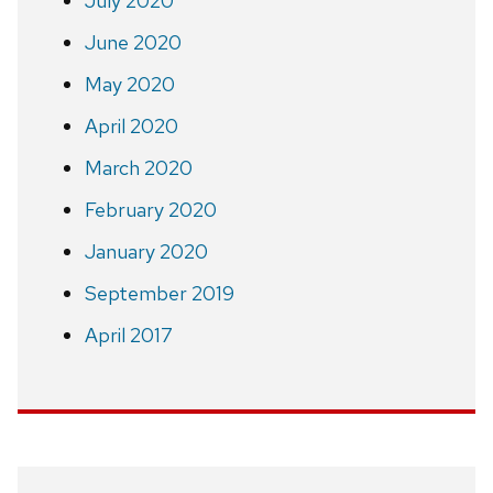
July 2020
June 2020
May 2020
April 2020
March 2020
February 2020
January 2020
September 2019
April 2017