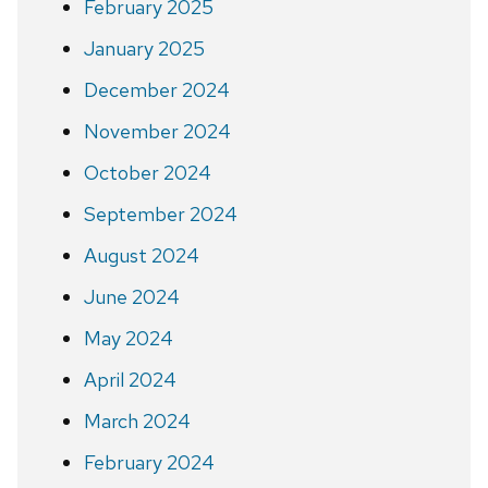
February 2025
January 2025
December 2024
November 2024
October 2024
September 2024
August 2024
June 2024
May 2024
April 2024
March 2024
February 2024