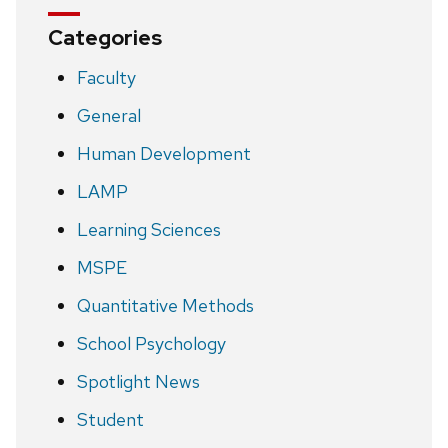
Categories
Faculty
General
Human Development
LAMP
Learning Sciences
MSPE
Quantitative Methods
School Psychology
Spotlight News
Student