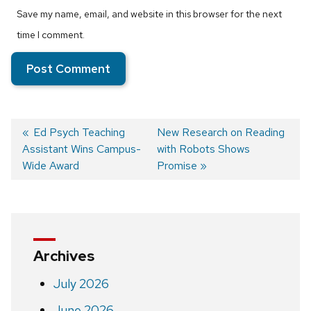
Save my name, email, and website in this browser for the next
time I comment.
Previous
Ed Psych ​Teaching
Next
New Research on Reading
Assistant Wins Campus-
post:
post:
with Robots Shows
Post
Wide Award
Promise
navigation
Archives
July 2026
June 2026