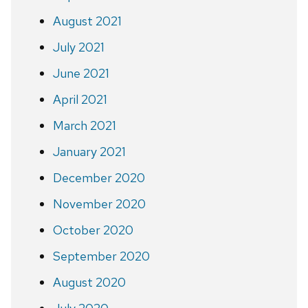
August 2021
July 2021
June 2021
April 2021
March 2021
January 2021
December 2020
November 2020
October 2020
September 2020
August 2020