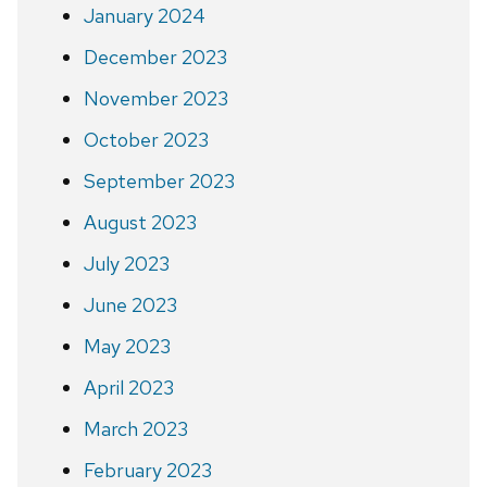
January 2024
December 2023
November 2023
October 2023
September 2023
August 2023
July 2023
June 2023
May 2023
April 2023
March 2023
February 2023