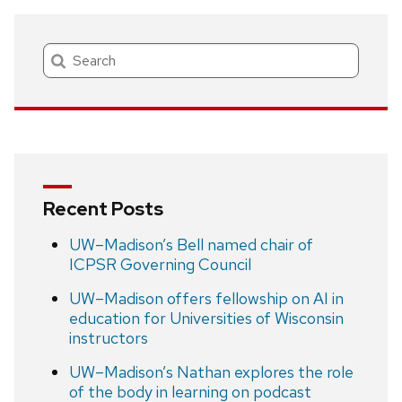
Search
Recent Posts
UW–Madison’s Bell named chair of
ICPSR Governing Council
UW–Madison offers fellowship on AI in
education for Universities of Wisconsin
instructors
UW–Madison’s Nathan explores the role
of the body in learning on podcast