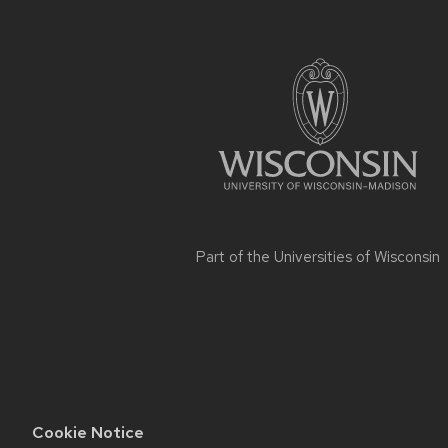
Site
footer
content
Part of the
Universities of Wisconsin
Cookie Notice