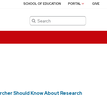
SCHOOL OF EDUCATION
PORTAL
GIVE
Search
earcher Should Know About Research