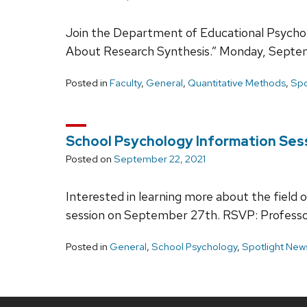
Join the Department of Educational Psychol
About Research Synthesis.” Monday, Septem
Posted in
Faculty
,
General
,
Quantitative Methods
,
Spo
School Psychology Information Ses
Posted on
September 22, 2021
Interested in learning more about the fiel
session on September 27th. RSVP: Professo
Posted in
General
,
School Psychology
,
Spotlight New