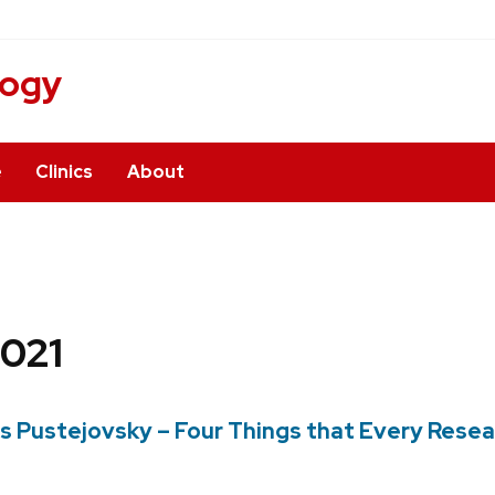
logy
e
Clinics
About
021
es Pustejovsky – Four Things that Every Res