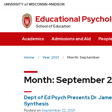
Skip
U
NIVERSITY
of
W
ISCONSIN
–MADISON
to
Educational Psycho
main
content
School of Education
Academics
Admissions and Aid
Peopl
Home
Year: 2021
Month: September
Month:
September 2
Dept of Ed Psych Presents Dr. Jam
Synthesis
Posted on
September 22, 2021