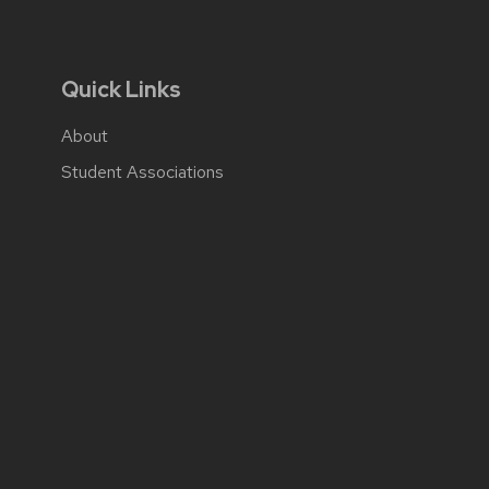
Quick Links
About
Student Associations