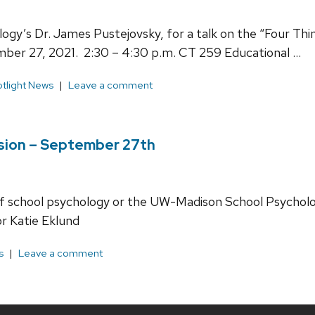
ogy’s Dr. James Pustejovsky, for a talk on the “Four Th
ber 27, 2021. 2:30 – 4:30 p.m. CT 259 Educational …
tlight News
Leave a comment
sion – September 27th
d of school psychology or the UW-Madison School Psycho
r Katie Eklund
s
Leave a comment