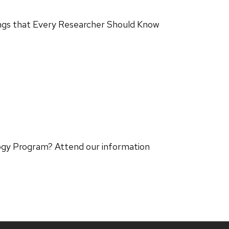
ings that Every Researcher Should Know
logy Program? Attend our information