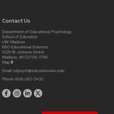
Contact Us
Department of Educational Psychology
School of Education
UW-Madison
880 Educational Sciences
1025 W. Johnson Street
Madison, WI 53706-1796
Map
Email:
edpsych@education.wisc.edu
Phone:
608-262-3432