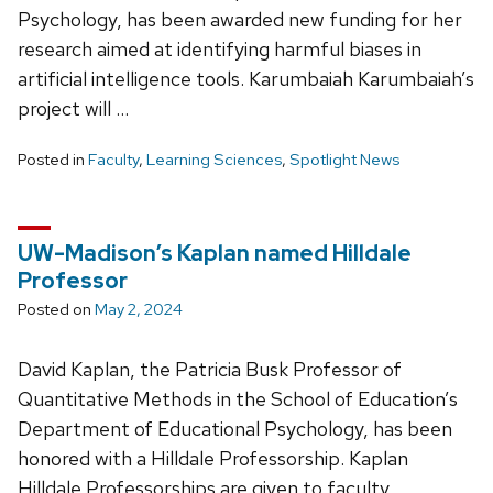
Psychology, has been awarded new funding for her
research aimed at identifying harmful biases in
artificial intelligence tools. Karumbaiah Karumbaiah’s
project will …
Posted in
Faculty
,
Learning Sciences
,
Spotlight News
UW-Madison’s Kaplan named Hilldale
Professor
Posted on
May 2, 2024
David Kaplan, the Patricia Busk Professor of
Quantitative Methods in the School of Education’s
Department of Educational Psychology, has been
honored with a Hilldale Professorship. Kaplan
Hilldale Professorships are given to faculty