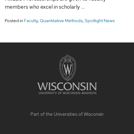
members who excel in scholarly …
Posted in
Faculty
,
Quantitative Methods
,
Spotlight News
Site
footer
content
Part of the
Universities of Wisconsin