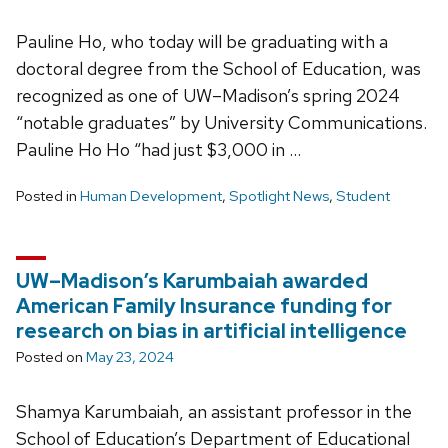
Pauline Ho, who today will be graduating with a
doctoral degree from the School of Education, was
recognized as one of UW–Madison’s spring 2024
“notable graduates” by University Communications.
Pauline Ho Ho “had just $3,000 in …
Posted in
Human Development
,
Spotlight News
,
Student
UW–Madison’s Karumbaiah awarded
American Family Insurance funding for
research on bias in artificial intelligence
Posted on
May 23, 2024
Shamya Karumbaiah, an assistant professor in the
School of Education’s Department of Educational