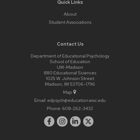
Quick Links
About
Student Associations
Contact Us
Department of Educational Psychology
School of Education
UW-Madison
880 Educational Sciences
1025 W. Johnson Street
Madison, WI 53706-1796
Map
Email:
edpsych@education.wisc.edu
Phone:
608-262-3432