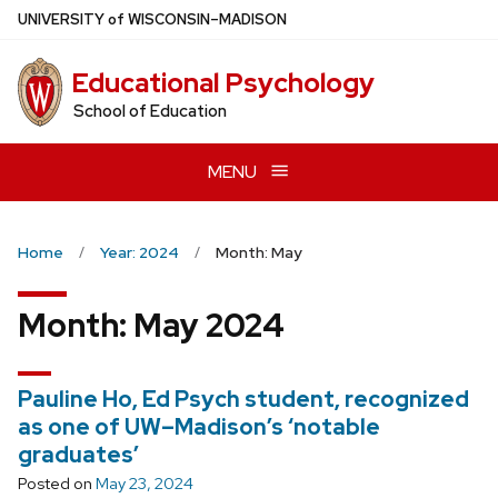
Skip
U
NIVERSITY
of
W
ISCONSIN
–MADISON
to
main
Educational Psychology
content
School of Education
MENU
Home
Year: 2024
Month: May
Month:
May 2024
Pauline Ho, Ed Psych student, recognized
as one of UW–Madison’s ‘notable
graduates’
Posted on
May 23, 2024