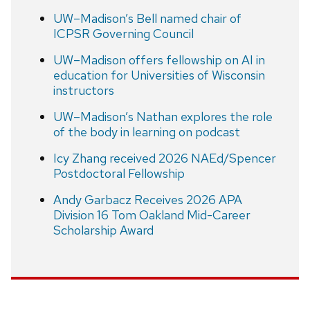
UW–Madison’s Bell named chair of
ICPSR Governing Council
UW–Madison offers fellowship on AI in
education for Universities of Wisconsin
instructors
UW–Madison’s Nathan explores the role
of the body in learning on podcast
Icy Zhang received 2026 NAEd/Spencer
Postdoctoral Fellowship
Andy Garbacz Receives 2026 APA
Division 16 Tom Oakland Mid-Career
Scholarship Award