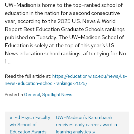
UW–Madison is home to the top-ranked school of
education in the nation for a second consecutive
year, according to the 2025 U.S. News & World
Report Best Education Graduate Schools rankings
published on Tuesday. The UW–Madison School of
Education is solely at the top of this year’s U.S.
News education school rankings, after tying for No.
1 …
Read the full article at:
https://education.wisc.edu/news/us-
news-education-school-rankings-2025/
Posted in
General
,
Spotlight News
Previous
Ed Psych Faculty
Next
UW–Madison’s Karumbaiah
win School of
post:
post:
receives early career award in
Post
Education Awards
learning analytics