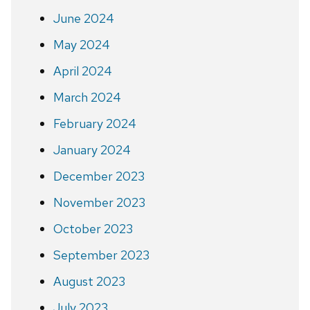
June 2024
May 2024
April 2024
March 2024
February 2024
January 2024
December 2023
November 2023
October 2023
September 2023
August 2023
July 2023