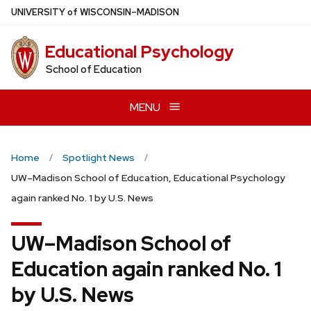
Skip
U
NIVERSITY
of
W
ISCONSIN
–MADISON
to
main
Educational Psychology
content
School of Education
MENU
Home
Spotlight News
UW–Madison School of Education, Educational Psychology
again ranked No. 1 by U.S. News
UW–Madison School of
Education again ranked No. 1
by U.S. News