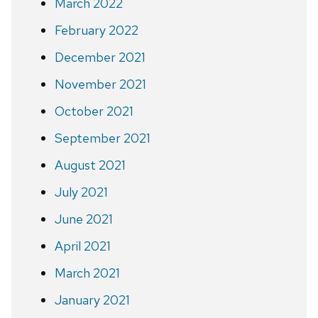
March 2022
February 2022
December 2021
November 2021
October 2021
September 2021
August 2021
July 2021
June 2021
April 2021
March 2021
January 2021