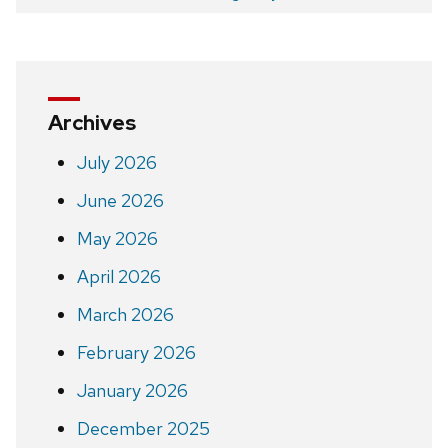
navigation
Archives
July 2026
June 2026
May 2026
April 2026
March 2026
February 2026
January 2026
December 2025