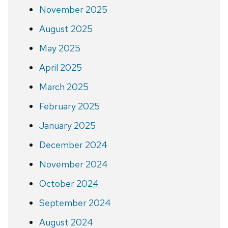
November 2025
August 2025
May 2025
April 2025
March 2025
February 2025
January 2025
December 2024
November 2024
October 2024
September 2024
August 2024