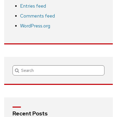
Entries feed
Comments feed
WordPress.org
Search
Recent Posts