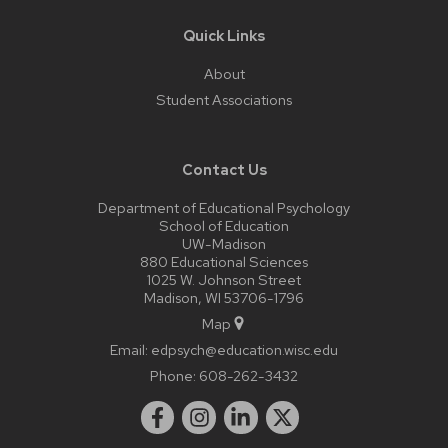
Quick Links
About
Student Associations
Contact Us
Department of Educational Psychology
School of Education
UW-Madison
880 Educational Sciences
1025 W. Johnson Street
Madison, WI 53706-1796
Map
Email:
edpsych@education.wisc.edu
Phone:
608-262-3432