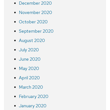
December 2020
November 2020
October 2020
September 2020
August 2020
July 2020
June 2020
May 2020
April 2020
March 2020
February 2020
January 2020