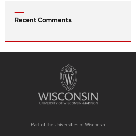
Recent Comments
Site
footer
content
Part of the
Universities of Wisconsin