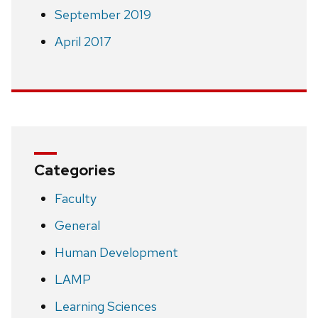
September 2019
April 2017
Categories
Faculty
General
Human Development
LAMP
Learning Sciences