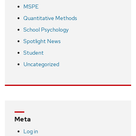
MSPE
Quantitative Methods
School Psychology
Spotlight News
Student
Uncategorized
Meta
Log in