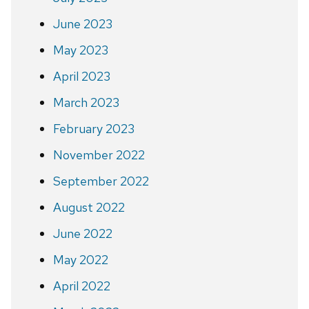
June 2023
May 2023
April 2023
March 2023
February 2023
November 2022
September 2022
August 2022
June 2022
May 2022
April 2022