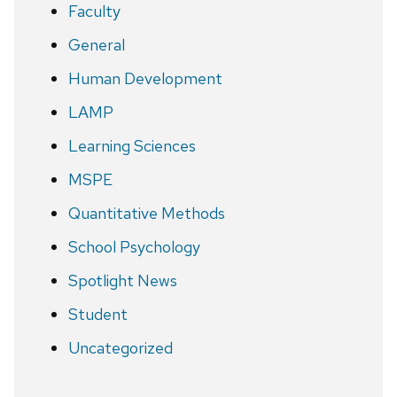
Faculty
General
Human Development
LAMP
Learning Sciences
MSPE
Quantitative Methods
School Psychology
Spotlight News
Student
Uncategorized