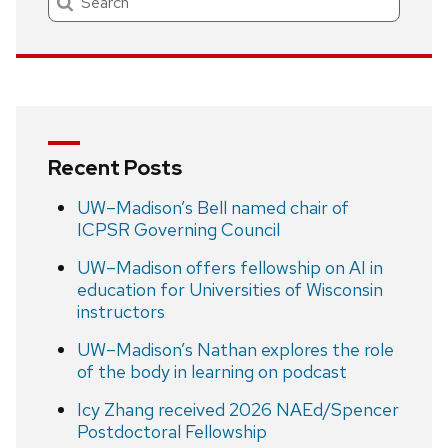
Recent Posts
UW–Madison’s Bell named chair of
ICPSR Governing Council
UW–Madison offers fellowship on AI in
education for Universities of Wisconsin
instructors
UW–Madison’s Nathan explores the role
of the body in learning on podcast
Icy Zhang received 2026 NAEd/Spencer
Postdoctoral Fellowship