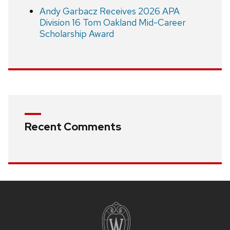
Andy Garbacz Receives 2026 APA
Division 16 Tom Oakland Mid-Career
Scholarship Award
Recent Comments
Site
footer
content