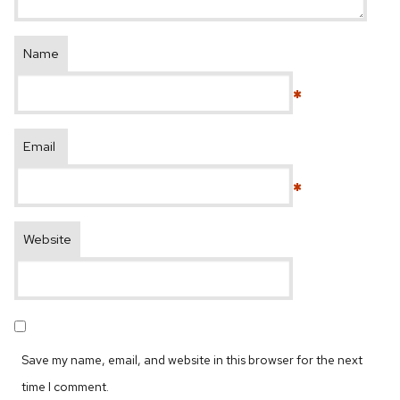
Name
*
Email
*
Website
Save my name, email, and website in this browser for the next
time I comment.