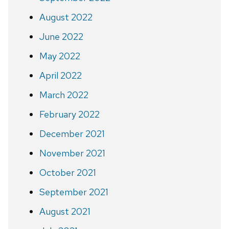
August 2022
June 2022
May 2022
April 2022
March 2022
February 2022
December 2021
November 2021
October 2021
September 2021
August 2021