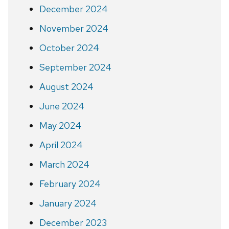
December 2024
November 2024
October 2024
September 2024
August 2024
June 2024
May 2024
April 2024
March 2024
February 2024
January 2024
December 2023