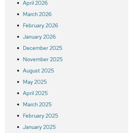
April 2026
March 2026
February 2026
January 2026
December 2025
November 2025
August 2025
May 2025
April 2025
March 2025
February 2025
January 2025