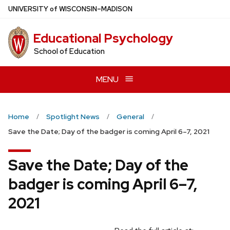
Skip
U
NIVERSITY
of
W
ISCONSIN
–MADISON
to
main
Educational Psychology
content
School of Education
MENU
Home
Spotlight News
General
Save the Date; Day of the badger is coming April 6–7, 2021
Save the Date; Day of the
badger is coming April 6–7,
2021