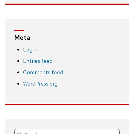
Meta
Log in
Entries feed
Comments feed
WordPress.org
Search