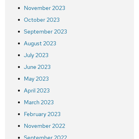
November 2023
October 2023
September 2023
August 2023
July 2023
June 2023
May 2023
April 2023
March 2023
February 2023
November 2022
September 2022