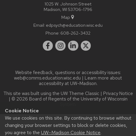
1025 W. Johnson Street
Madison, WI 53706-1796
Map
Email:
edpsych@education.wisc.edu
Phone:
608-262-3432
Website feedback, questions or accessibility issues:
web@comms.education.wisc.edu
| Learn more about
accessibility at UW–Madison
.
This site was built using the
UW Theme Classic
|
Privacy Notice
| © 2026 Board of Regents of the
University of Wisconsin
System.
Cookie Notice
We use cookies on this site. By continuing to browse without
changing your browser settings to block or delete cookies,
you agree to the
UW–Madison Cookie Notice
.