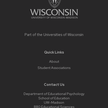
Part of the
Universities of Wisconsin
Quick Links
About
Student Associations
Contact Us
Department of Educational Psychology
School of Education
UW-Madison
880 Educational Sciences