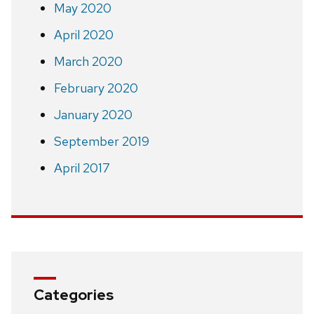
May 2020
April 2020
March 2020
February 2020
January 2020
September 2019
April 2017
Categories