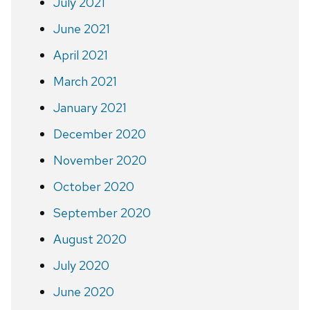
July 2021
June 2021
April 2021
March 2021
January 2021
December 2020
November 2020
October 2020
September 2020
August 2020
July 2020
June 2020