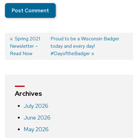
Previous
Spring 2021
Next
Proud to be a Wisconsin Badger
Newsletter –
post:
post:
today and every day!
Post
Read Now
#DayoftheBadger
navigation
Archives
July 2026
June 2026
May 2026