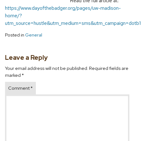
Read the full article at:
https://www.dayofthebadger.org/pages/uw-madison-
home/?
utm_source=hustle&utm_medium=sms&utm_campaign=dotb
Posted in
General
Leave a Reply
Your email address will not be published.
Required fields are
marked
*
Comment
*