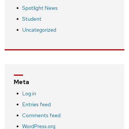
Spotlight News
Student
Uncategorized
Meta
Log in
Entries feed
Comments feed
WordPress.org