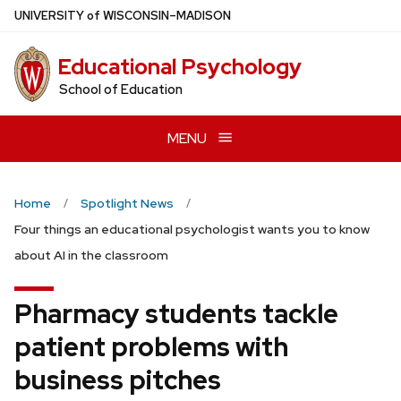
Skip
U
NIVERSITY
of
W
ISCONSIN
–MADISON
to
main
Educational Psychology
content
School of Education
MENU
Home
Spotlight News
Four things an educational psychologist wants you to know
about AI in the classroom
Pharmacy students tackle
patient problems with
business pitches