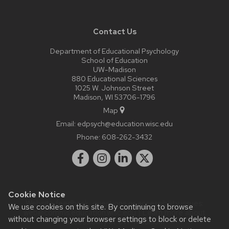
Contact Us
Department of Educational Psychology
School of Education
UW-Madison
880 Educational Sciences
1025 W. Johnson Street
Madison, WI 53706-1796
Map
Email:
edpsych@education.wisc.edu
Phone:
608-262-3432
Cookie Notice
Website feedback, questions or accessibility issues:
We use cookies on this site. By continuing to browse
web@comms.education.wisc.edu
| Learn more about
without changing your browser settings to block or delete
accessibility at UW–Madison
.