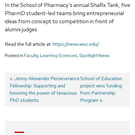
In the School of Pharmacy’s annual ShaRx Tank, five
PharmD student-led teams bring entrepreneurial
ideas from concept to competition in front of
alumni judges
Read the full article at:
https://news.wisc.edu/
Posted in
Faculty
,
Learning Sciences
,
Spotlight News
Previous
Jenny Alexander Perseverance
Next
School of Education
Fellowship: Supporting and
post:
post:
project wins funding
Post
honoring the power of tenacious
from Partnership
navigation
PhD students
Program