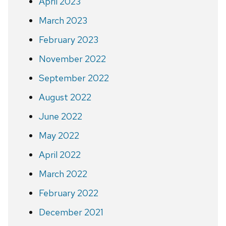
April 2023
March 2023
February 2023
November 2022
September 2022
August 2022
June 2022
May 2022
April 2022
March 2022
February 2022
December 2021