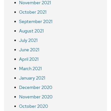
November 2021
October 2021
September 2021
August 2021
July 2021
June 2021
April 2021
March 2021
January 2021
December 2020
November 2020
October 2020