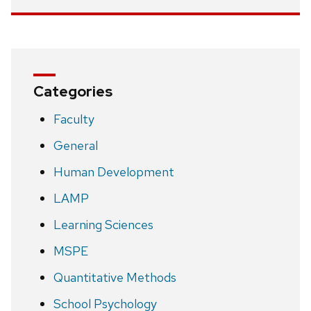
Categories
Faculty
General
Human Development
LAMP
Learning Sciences
MSPE
Quantitative Methods
School Psychology