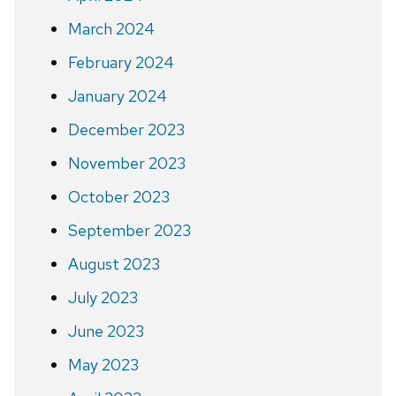
March 2024
February 2024
January 2024
December 2023
November 2023
October 2023
September 2023
August 2023
July 2023
June 2023
May 2023