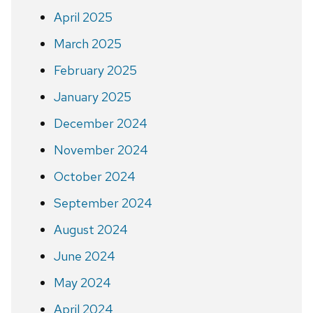
April 2025
March 2025
February 2025
January 2025
December 2024
November 2024
October 2024
September 2024
August 2024
June 2024
May 2024
April 2024