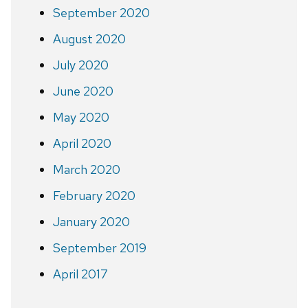
September 2020
August 2020
July 2020
June 2020
May 2020
April 2020
March 2020
February 2020
January 2020
September 2019
April 2017