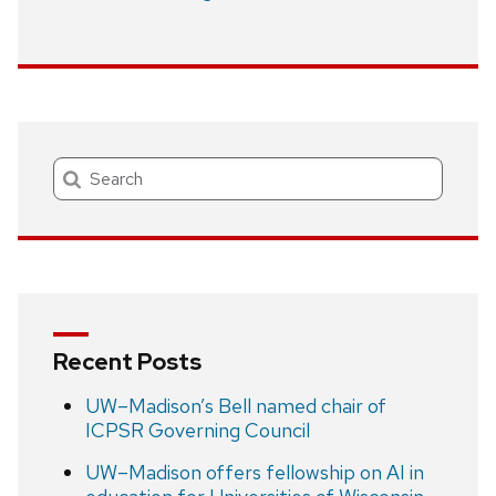
Search
Recent Posts
UW–Madison’s Bell named chair of
ICPSR Governing Council
UW–Madison offers fellowship on AI in