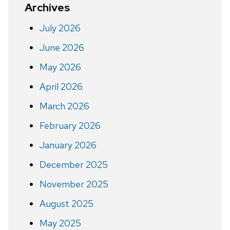
Archives
July 2026
June 2026
May 2026
April 2026
March 2026
February 2026
January 2026
December 2025
November 2025
August 2025
May 2025