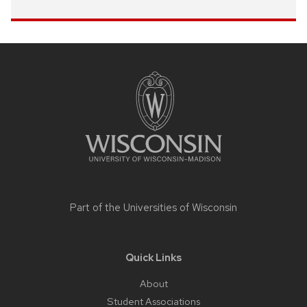
Site
footer
content
Part of the
Universities of Wisconsin
Quick Links
About
Student Associations