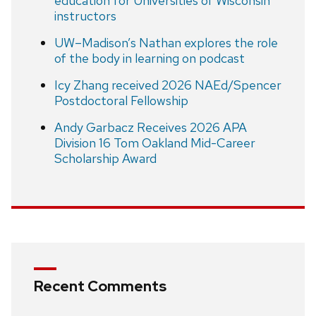
education for Universities of Wisconsin
instructors
UW–Madison’s Nathan explores the role
of the body in learning on podcast
Icy Zhang received 2026 NAEd/Spencer
Postdoctoral Fellowship
Andy Garbacz Receives 2026 APA
Division 16 Tom Oakland Mid-Career
Scholarship Award
Recent Comments