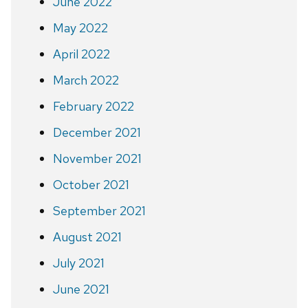
June 2022
May 2022
April 2022
March 2022
February 2022
December 2021
November 2021
October 2021
September 2021
August 2021
July 2021
June 2021