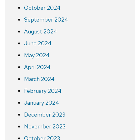
October 2024
September 2024
August 2024
June 2024
May 2024
April 2024
March 2024
February 2024
January 2024
December 2023
November 2023
October 2023