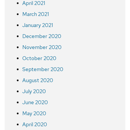
April 2021
March 2021
January 2021
December 2020
November 2020
October 2020
September 2020
August 2020
July 2020
June 2020
May 2020
April 2020