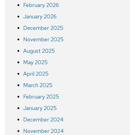
February 2026
January 2026
December 2025
November 2025
August 2025
May 2025
April 2025
March 2025
February 2025
January 2025
December 2024
November 2024