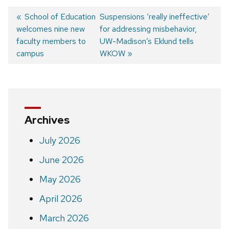
Previous
School of Education
Next
Suspensions ‘really ineffective’
welcomes nine new
post:
post:
for addressing misbehavior,
Post
faculty members to
UW-Madison’s Eklund tells
navigation
campus
WKOW
Archives
July 2026
June 2026
May 2026
April 2026
March 2026