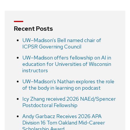
Recent Posts
UW–Madison’s Bell named chair of
ICPSR Governing Council
UW–Madison offers fellowship on AI in
education for Universities of Wisconsin
instructors
UW–Madison’s Nathan explores the role
of the body in learning on podcast
Icy Zhang received 2026 NAEd/Spencer
Postdoctoral Fellowship
Andy Garbacz Receives 2026 APA
Division 16 Tom Oakland Mid-Career
Scholarship Award