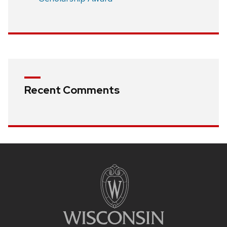
Recent Comments
Site
footer
content