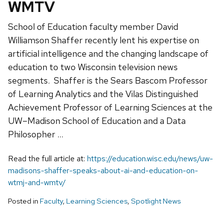
WMTV
School of Education faculty member David
Williamson Shaffer recently lent his expertise on
artificial intelligence and the changing landscape of
education to two Wisconsin television news
segments. Shaffer is the Sears Bascom Professor
of Learning Analytics and the Vilas Distinguished
Achievement Professor of Learning Sciences at the
UW–Madison School of Education and a Data
Philosopher …
Read the full article at:
https://education.wisc.edu/news/uw-
madisons-shaffer-speaks-about-ai-and-education-on-
wtmj-and-wmtv/
Posted in
Faculty
,
Learning Sciences
,
Spotlight News