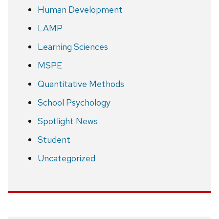
Human Development
LAMP
Learning Sciences
MSPE
Quantitative Methods
School Psychology
Spotlight News
Student
Uncategorized