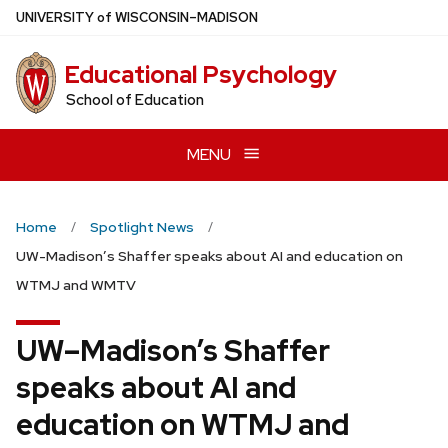
Skip
U
NIVERSITY
of
W
ISCONSIN
–MADISON
to
main
Educational Psychology
content
School of Education
MENU
Home
Spotlight News
UW-Madison’s Shaffer speaks about AI and education on
WTMJ and WMTV
UW–Madison’s Shaffer
speaks about AI and
education on WTMJ and