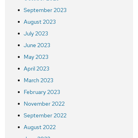
September 2023
August 2023
July 2023
June 2023
May 2023
April 2023
March 2023
February 2023
November 2022
September 2022
August 2022