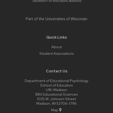
Part of the
Universities of Wisconsin
Quick Links
About
Student Associations
Contact Us
Department of Educational Psychology
School of Education
UW-Madison
880 Educational Sciences
1025 W. Johnson Street
Madison, WI 53706-1796
Map