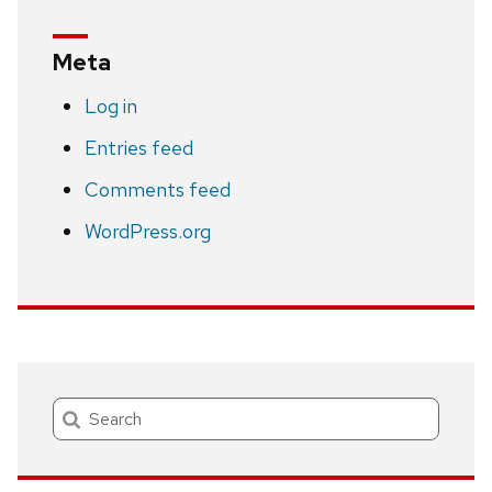
Meta
Log in
Entries feed
Comments feed
WordPress.org
Search