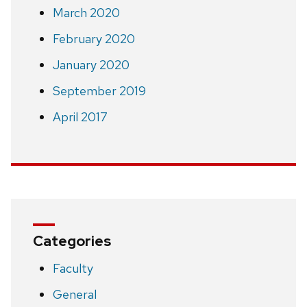
March 2020
February 2020
January 2020
September 2019
April 2017
Categories
Faculty
General